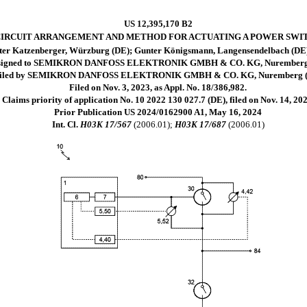
US 12,395,170 B2
IRCUIT ARRANGEMENT AND METHOD FOR ACTUATING A POWER SWI
ter Katzenberger, Würzburg (DE); Gunter Königsmann, Langensendelbach (DE);
signed to SEMIKRON DANFOSS ELEKTRONIK GMBH & CO. KG, Nuremberg
iled by SEMIKRON DANFOSS ELEKTRONIK GMBH & CO. KG, Nuremberg 
Filed on Nov. 3, 2023, as Appl. No. 18/386,982.
Claims priority of application No. 10 2022 130 027.7 (DE), filed on Nov. 14, 202
Prior Publication US 2024/0162900 A1, May 16, 2024
Int. Cl.
H03K 17/567
(2006.01);
H03K 17/687
(2006.01)