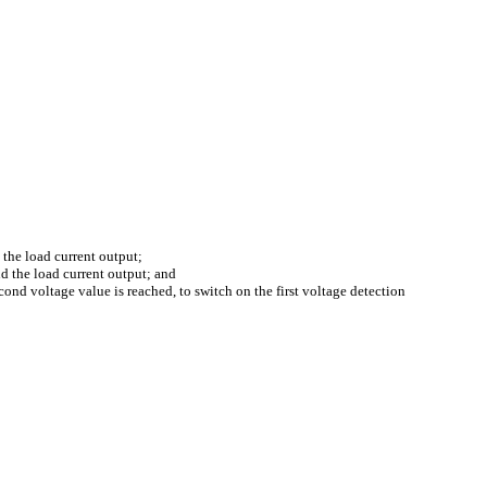
d the load current output;
nd the load current output; and
cond voltage value is reached, to switch on the first voltage detection