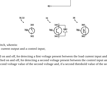
itch, wherein:
 current output and a control input;
d on and off, for detecting a first voltage present between the load current input an
ched on and off, for detecting a second voltage present between the control input a
second voltage value of the second voltage and, if a second threshold value of the se