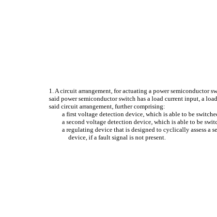
1. A circuit arrangement, for actuating a power semiconductor sw
said power semiconductor switch has a load current input, a load
said circuit arrangement, further comprising:
a first voltage detection device, which is able to be switche
a second voltage detection device, which is able to be swit
a regulating device that is designed to cyclically assess a 
device, if a fault signal is not present.