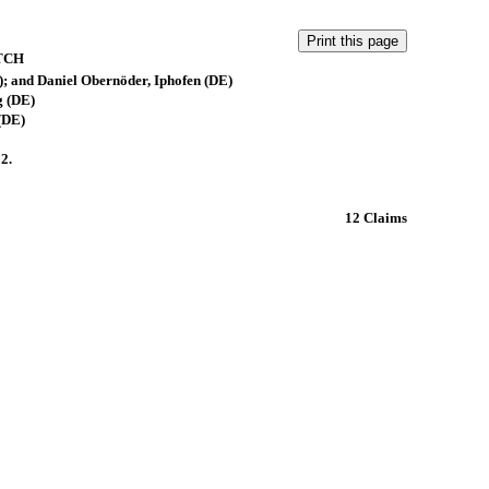
TCH
 and Daniel Obernöder, Iphofen (DE)
 (DE)
(DE)
2.
12 Claims