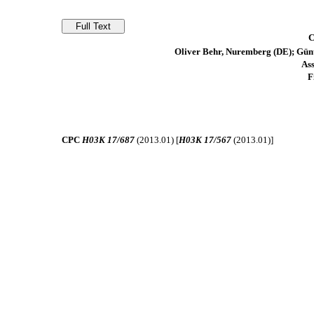
C
Oliver Behr, Nuremberg (DE); Gün
As
F
CPC
H03K 17/687
(2013.01) [
H03K 17/567
(2013.01)]