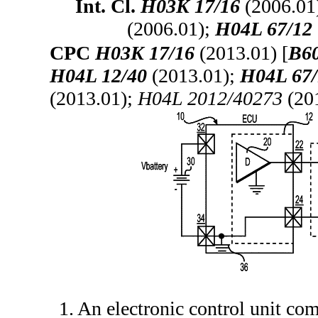
Int. Cl.
H03K 17/16
(2006.01
(2006.01);
H04L 67/12
CPC
H03K 17/16
(2013.01) [
B60
H04L 12/40
(2013.01);
H04L 67/
(2013.01);
H04L 2012/40273
(20
1. An electronic control unit co