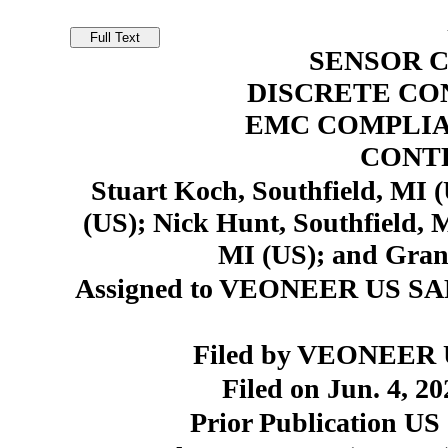
SENSOR 
DISCRETE CO
EMC COMPLIA
CONT
Stuart Koch, Southfield, MI (
(US); Nick Hunt, Southfield, 
MI (US); and Grant
Assigned to VEONEER US SA
Filed by VEONEER US
Filed on Jun. 4, 20
Prior Publication US 