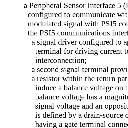
a Peripheral Sensor Interface 5 
configured to communicate with
modulated signal with PSI5 co
the PSI5 communications interf
a signal driver configured to a
terminal for driving current 
interconnection;
a second signal terminal provi
a resistor within the return p
induce a balance voltage on 
balance voltage has a magnit
signal voltage and an opposit
is defined by a drain-source o
having a gate terminal connect