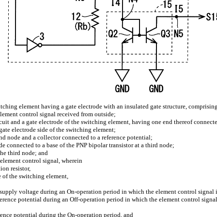
itching element having a gate electrode with an insulated gate structure, comprisin
 element control signal received from outside;
rcuit and a gate electrode of the switching element, having one end thereof connected
ate electrode side of the switching element;
nd node and a collector connected to a reference potential;
e connected to a base of the PNP bipolar transistor at a third node;
the third node; and
e element control signal, wherein
ion resistor,
 of the switching element,
er supply voltage during an On-operation period in which the element control signal 
reference potential during an Off-operation period in which the element control signal
ference potential during the On-operation period, and