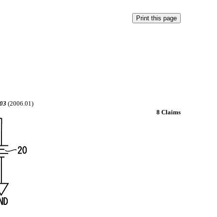
03
(2006.01)
8 Claims