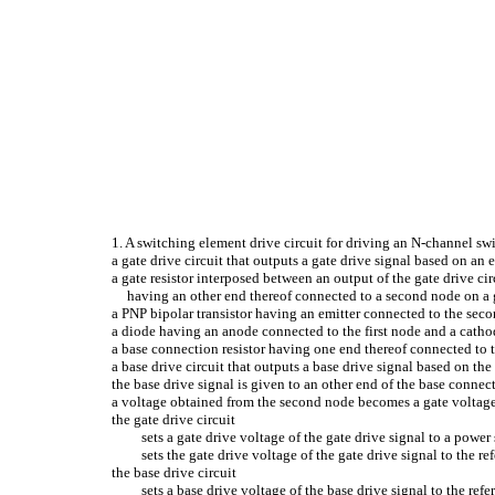
1. A switching element drive circuit for driving an N-channel sw
a gate drive circuit that outputs a gate drive signal based on an
a gate resistor interposed between an output of the gate drive ci
having an other end thereof connected to a second node on a g
a PNP bipolar transistor having an emitter connected to the seco
a diode having an anode connected to the first node and a cathod
a base connection resistor having one end thereof connected to 
a base drive circuit that outputs a base drive signal based on th
the base drive signal is given to an other end of the base connect
a voltage obtained from the second node becomes a gate voltage
the gate drive circuit
sets a gate drive voltage of the gate drive signal to a pow
sets the gate drive voltage of the gate drive signal to the 
the base drive circuit
sets a base drive voltage of the base drive signal to the re