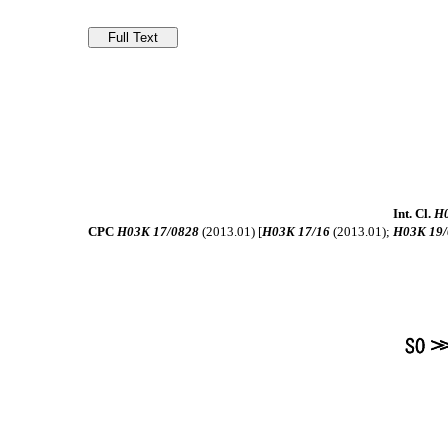
Int. Cl.
H0
CPC
H03K 17/0828
(2013.01) [
H03K 17/16
(2013.01);
H03K 19/