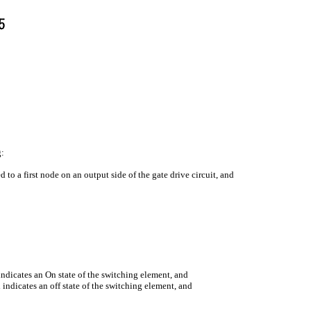
g:
 to a first node on an output side of the gate drive circuit, and
indicates an On state of the switching element, and
 indicates an off state of the switching element, and