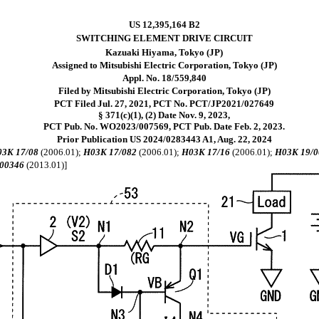
US 12,395,164 B2
SWITCHING ELEMENT DRIVE CIRCUIT
Kazuaki Hiyama, Tokyo (JP)
Assigned to Mitsubishi Electric Corporation, Tokyo (JP)
Appl. No. 18/559,840
Filed by Mitsubishi Electric Corporation, Tokyo (JP)
PCT Filed Jul. 27, 2021, PCT No. PCT/JP2021/027649
§ 371(c)(1), (2) Date Nov. 9, 2023,
PCT Pub. No. WO2023/007569, PCT Pub. Date Feb. 2, 2023.
Prior Publication US 2024/0283443 A1, Aug. 22, 2024
3K 17/08
(2006.01);
H03K 17/082
(2006.01);
H03K 17/16
(2006.01);
H03K 19/0
00346
(2013.01)]