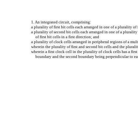
1. An integrated circuit, comprising:
a plurality of first bit cells each arranged in one of a plurality of
a plurality of second bit cells each arranged in one of a pluralit
of first bit cells in a first direction; and
a plurality of clock cells arranged in peripheral regions of a multi-
wherein the plurality of first and second bit cells and the pluralit
wherein a first clock cell in the plurality of clock cells has a firs
boundary and the second boundary being perpendicular to eac