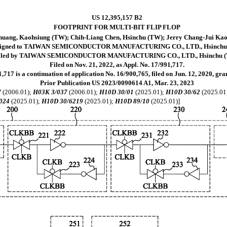
US 12,395,157 B2
FOOTPRINT FOR MULTI-BIT FLIP FLOP
ang, Kaohsiung (TW); Chih-Liang Chen, Hsinchu (TW); Jerry Chang-Jui Kao,
signed to TAIWAN SEMICONDUCTOR MANUFACTURING CO., LTD., Hsinchu
iled by TAIWAN SEMICONDUCTOR MANUFACTURING CO., LTD., Hsinchu 
Filed on Nov. 21, 2022, as Appl. No. 17/991,717.
,717 is a continuation of application No. 16/900,765, filed on Jun. 12, 2020, gr
Prior Publication US 2023/0090614 A1, Mar. 23, 2023
7
(2006.01);
H03K 3/037
(2006.01);
H10D 30/01
(2025.01);
H10D 30/62
(2025.01
024
(2025.01);
H10D 30/6219
(2025.01);
H10D 89/10
(2025.01)]