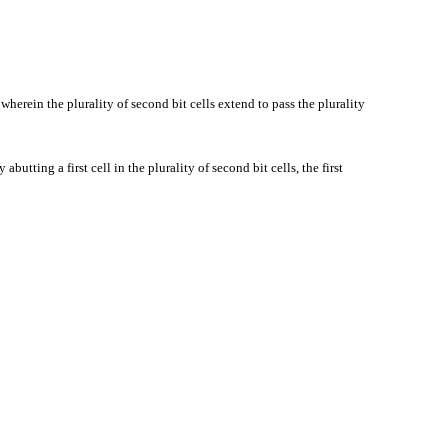
 wherein the plurality of second bit cells extend to pass the plurality
 abutting a first cell in the plurality of second bit cells, the first