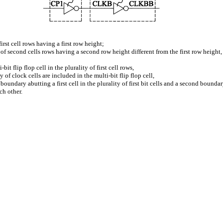
 first cell rows having a first row height;
y of second cells rows having a second row height different from the first row height,
bit flip flop cell in the plurality of first cell rows,
y of clock cells are included in the multi-bit flip flop cell,
t boundary abutting a first cell in the plurality of first bit cells and a second boundary
h other.