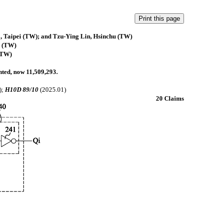
 Taipei (TW); and Tzu-Ying Lin, Hsinchu (TW)
 (TW)
(TW)
anted, now 11,509,293.
);
H10D 89/10
(2025.01)
20 Claims