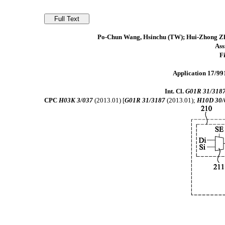
Po-Chun Wang, Hsinchu (TW); Hui-Zhong Zhu
As
F
Application 17/991
Int. Cl.
G01R 31/318
CPC
H03K 3/037
(2013.01) [
G01R 31/3187
(2013.01);
H10D 30/