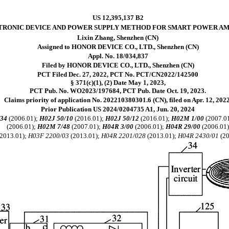
US 12,395,137 B2
TRONIC DEVICE AND POWER SUPPLY METHOD FOR SMART POWER AM
Lixin Zhang, Shenzhen (CN)
Assigned to HONOR DEVICE CO., LTD., Shenzhen (CN)
Appl. No. 18/034,837
Filed by HONOR DEVICE CO., LTD., Shenzhen (CN)
PCT Filed Dec. 27, 2022, PCT No. PCT/CN2022/142500
§ 371(c)(1), (2) Date May 1, 2023,
PCT Pub. No. WO2023/197684, PCT Pub. Date Oct. 19, 2023.
Claims priority of application No. 202210380301.6 (CN), filed on Apr. 12, 2022
Prior Publication US 2024/0204735 A1, Jun. 20, 2024
/34
(2006.01);
H02J 50/10
(2016.01);
H02J 50/12
(2016.01);
H02M 1/00
(2007.0
(2006.01);
H02M 7/48
(2007.01);
H04R 3/00
(2006.01);
H04R 29/00
(2006.01
2013.01);
H03F 2200/03
(2013.01);
H04R 2201/028
(2013.01);
H04R 2430/01
(20