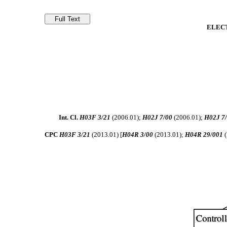
ELEC
Int. Cl.
H03F 3/21
(2006.01);
H02J 7/00
(2006.01);
H02J 7
CPC
H03F 3/21
(2013.01) [
H04R 3/00
(2013.01);
H04R 29/001
(