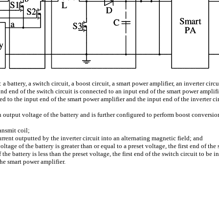
 battery, a switch circuit, a boost circuit, a smart power amplifier, an inverter circu
cond end of the switch circuit is connected to an input end of the smart power amplifi
ted to the input end of the smart power amplifier and the input end of the inverter c
n output voltage of the battery and is further configured to perform boost conversio
ansmit coil;
urrent outputted by the inverter circuit into an alternating magnetic field; and
voltage of the battery is greater than or equal to a preset voltage, the first end of 
f the battery is less than the preset voltage, the first end of the switch circuit to b
he smart power amplifier.