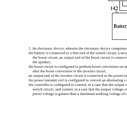
1. An electronic device, wherein the electronic device comprises: a
the battery is connected to a first end of the switch circuit, a se
the boost circuit, an output end of the boost circuit is connec
the speaker;
the boost circuit is configured to perform boost conversion on a
after the boost conversion to the inverter circuit;
an output end of the inverter circuit is connected to the power tr
the power transmit coil is configured to convert an alternating c
the controller is configured to control, in a case that the output 
switch circuit; and control, in a case that the output voltage o
preset voltage is greater than a minimum working voltage of t