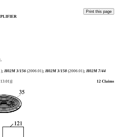
PLIFIER
.
1);
H02M 3/156
(2006.01);
H02M 3/158
(2006.01);
H02M 7/44
)
13.01)]
12 Claims