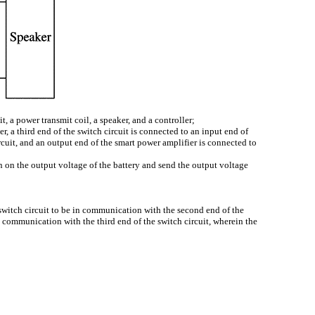
it, a power transmit coil, a speaker, and a controller;
er, a third end of the switch circuit is connected to an input end of
ircuit, and an output end of the smart power amplifier is connected to
n on the output voltage of the battery and send the output voltage
the switch circuit to be in communication with the second end of the
e in communication with the third end of the switch circuit, wherein the