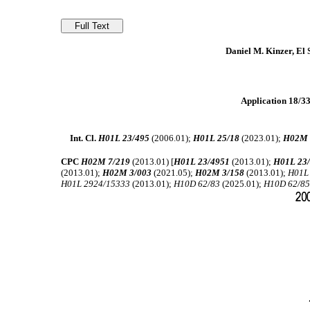
Daniel M. Kinzer, El
Application 18/339
Int. Cl.
H01L 23/495
(2006.01);
H01L 25/18
(2023.01);
H02M 
CPC
H02M 7/219
(2013.01) [
H01L 23/4951
(2013.01);
H01L 23
(2013.01);
H02M 3/003
(2021.05);
H02M 3/158
(2013.01);
H01L
H01L 2924/15333
(2013.01);
H10D 62/83
(2025.01);
H10D 62/8