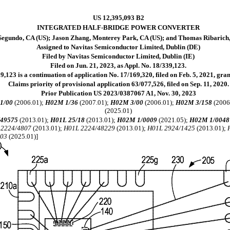
US 12,395,093 B2
INTEGRATED HALF-BRIDGE POWER CONVERTER
 Segundo, CA (US); Jason Zhang, Monterey Park, CA (US); and Thomas Ribarich
Assigned to Navitas Semiconductor Limited, Dublin (DE)
Filed by Navitas Semiconductor Limited, Dublin (IE)
Filed on Jun. 21, 2023, as Appl. No. 18/339,123.
,123 is a continuation of application No. 17/169,320, filed on Feb. 5, 2021, gra
Claims priority of provisional application 63/077,526, filed on Sep. 11, 2020.
Prior Publication US 2023/0387067 A1, Nov. 30, 2023
1/00
(2006.01);
H02M 1/36
(2007.01);
H02M 3/00
(2006.01);
H02M 3/158
(2006
(2025.01)
/49575
(2013.01);
H01L 25/18
(2013.01);
H02M 1/0009
(2021.05);
H02M 1/0048
 2224/4807
(2013.01);
H01L 2224/48229
(2013.01);
H01L 2924/1425
(2013.01);
503
(2025.01)]