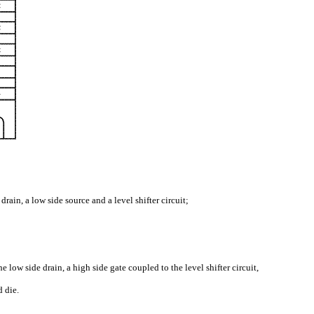
rain, a low side source and a level shifter circuit;
low side drain, a high side gate coupled to the level shifter circuit,
d die.