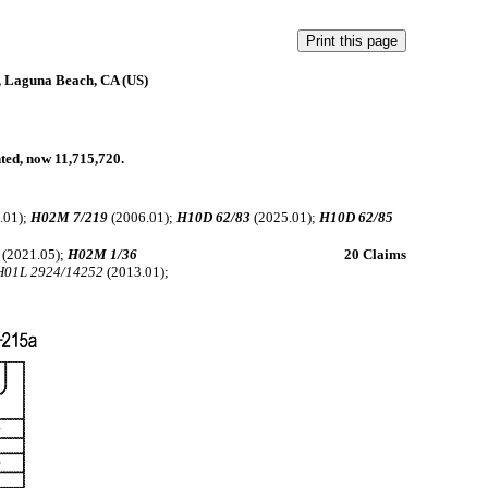
, Laguna Beach, CA (US)
nted, now 11,715,720.
.01);
H02M 7/219
(2006.01);
H10D 62/83
(2025.01);
H10D 62/85
(2021.05);
H02M 1/36
20 Claims
H01L 2924/14252
(2013.01);