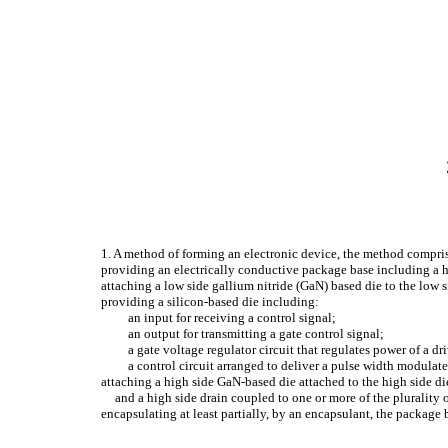
1. A method of forming an electronic device, the method compri
providing an electrically conductive package base including a hig
attaching a low side gallium nitride (GaN) based die to the low si
providing a silicon-based die including:
an input for receiving a control signal;
an output for transmitting a gate control signal;
a gate voltage regulator circuit that regulates power of a dri
a control circuit arranged to deliver a pulse width modulat
attaching a high side GaN-based die attached to the high side die
and a high side drain coupled to one or more of the plurality 
encapsulating at least partially, by an encapsulant, the package