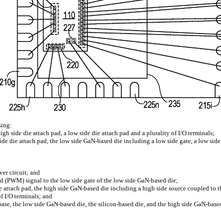
sing:
h side die attach pad, a low side die attach pad and a plurality of I/O terminals;
de die attach pad, the low side GaN-based die including a low side gate, a low side d
ver circuit; and
ed (PWM) signal to the low side gate of the low side GaN-based die;
 attach pad, the high side GaN-based die including a high side source coupled to the 
of I/O terminals; and
 base, the low side GaN-based die, the silicon-based die, and the high side GaN-base