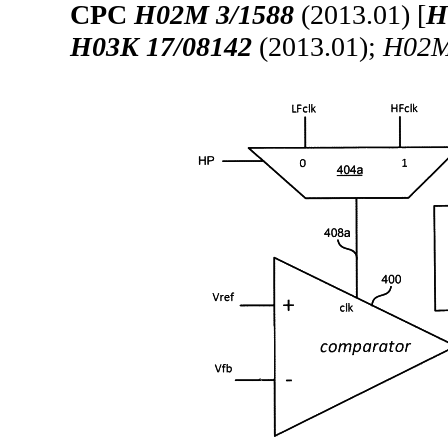
CPC
H02M 3/1588
(2013.01) [
H
H03K 17/08142
(2013.01);
H02M