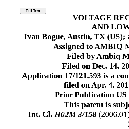
VOLTAGE RE
AND LO
Ivan Bogue, Austin, TX (US); 
Assigned to AMBIQ M
Filed by Ambiq Mi
Filed on Dec. 14, 2
Application 17/121,593 is a con
filed on Apr. 4, 20
Prior Publication US 
This patent is subj
Int. Cl.
H02M 3/158
(2006.01