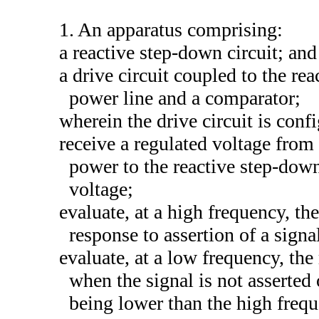
1. An apparatus comprising:
a reactive step-down circuit; and
a drive circuit coupled to the re
power line and a comparator;
wherein the drive circuit is conf
receive a regulated voltage from
power to the reactive step-down
voltage;
evaluate, at a high frequency, th
response to assertion of a signa
evaluate, at a low frequency, th
when the signal is not asserted
being lower than the high frequ