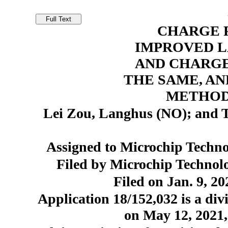
CHARGE 
IMPROVED L
AND CHARGE
THE SAME, AN
METHOD
Lei Zou, Langhus (NO); and T
Assigned to Microchip Techno
Filed by Microchip Technol
Filed on Jan. 9, 20
Application 18/152,032 is a divi
on May 12, 2021,