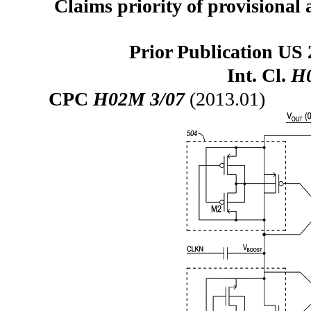
Claims priority of provisional 
Prior Publication US 
Int. Cl.
H0
CPC
H02M 3/07
(2013.01)