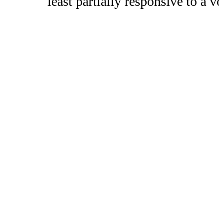
least partially responsive to a 