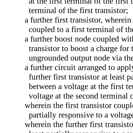
at the first terminal of the first
terminal of the first transistor;
a further first transistor, where
coupled to a first terminal of the
a further boost node coupled with
transistor to boost a charge for
ungrounded output node via the f
a further circuit arranged to appl
further first transistor at least 
between a voltage at the first te
voltage at the second terminal of
wherein the first transistor coup
partially responsive to a voltag
wherein the further first transis