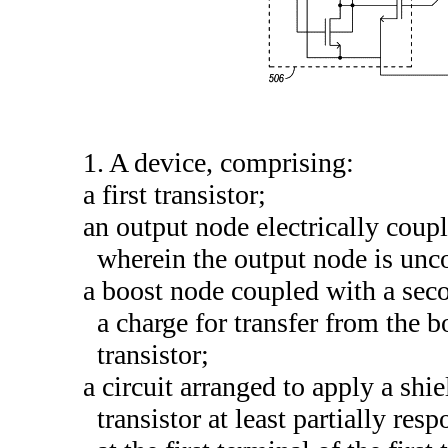
1. A device, comprising:
a first transistor;
an output node electrically coupled
wherein the output node is unc
a boost node coupled with a secon
a charge for transfer from the b
transistor;
a circuit arranged to apply a shie
transistor at least partially re