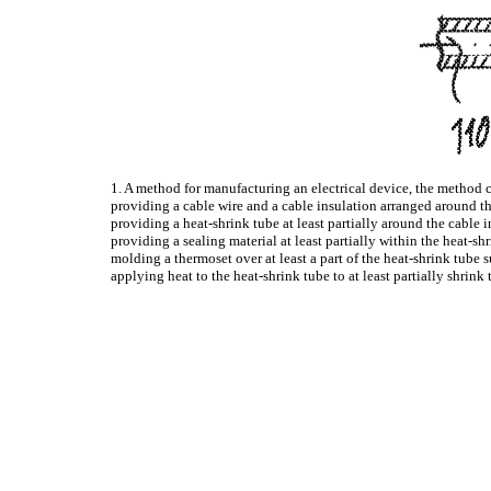
1. A method for manufacturing an electrical device, the method 
providing a cable wire and a cable insulation arranged around the
providing a heat-shrink tube at least partially around the cable i
providing a sealing material at least partially within the heat-sh
molding a thermoset over at least a part of the heat-shrink tube 
applying heat to the heat-shrink tube to at least partially shrink