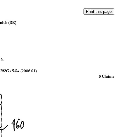
nich (DE)
20.
H02G 15/04
(2006.01)
6 Claims