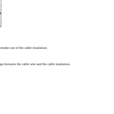
otrudes out of the cable insulation;
 gaps between the cable wire and the cable insulation.