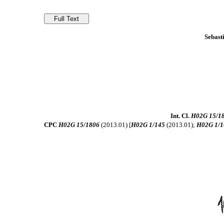
Sebast
Int. Cl.
H02G 15/1
CPC
H02G 15/1806
(2013.01) [
H02G 1/145
(2013.01);
H02G 1/1