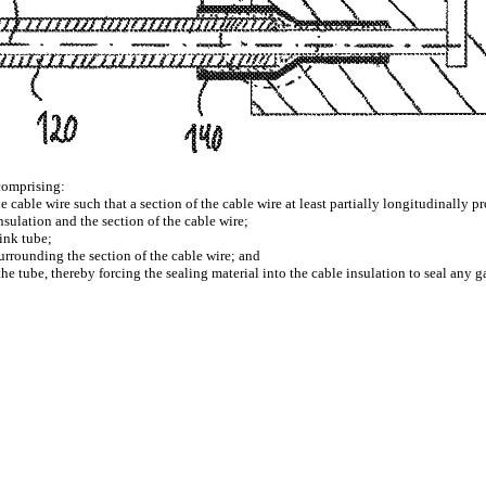
comprising:
 cable wire such that a section of the cable wire at least partially longitudinally pr
nsulation and the section of the cable wire;
rink tube;
surrounding the section of the cable wire; and
 the tube, thereby forcing the sealing material into the cable insulation to seal any