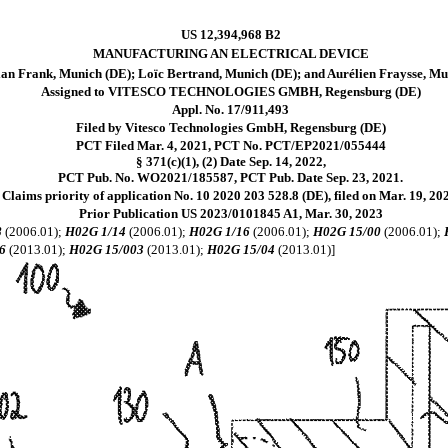
US 12,394,968 B2
MANUFACTURING AN ELECTRICAL DEVICE
ian Frank, Munich (DE); Loïc Bertrand, Munich (DE); and Aurélien Fraysse, Mu
Assigned to VITESCO TECHNOLOGIES GMBH, Regensburg (DE)
Appl. No. 17/911,493
Filed by Vitesco Technologies GmbH, Regensburg (DE)
PCT Filed Mar. 4, 2021, PCT No. PCT/EP2021/055444
§ 371(c)(1), (2) Date Sep. 14, 2022,
PCT Pub. No. WO2021/185587, PCT Pub. Date Sep. 23, 2021.
Claims priority of application No. 10 2020 203 528.8 (DE), filed on Mar. 19, 20
Prior Publication US 2023/0101845 A1, Mar. 30, 2023
8
(2006.01);
H02G 1/14
(2006.01);
H02G 1/16
(2006.01);
H02G 15/00
(2006.01);
6
(2013.01);
H02G 15/003
(2013.01);
H02G 15/04
(2013.01)]