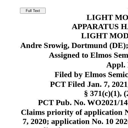
LIGHT MO
APPARATUS H
LIGHT MOD
Andre Srowig, Dortmund (DE);
Assigned to Elmos Se
Appl. 
Filed by Elmos Semi
PCT Filed Jan. 7, 20
§ 371(c)(1), 
PCT Pub. No. WO2021/1401
Claims priority of application 
7, 2020; application No. 10 202