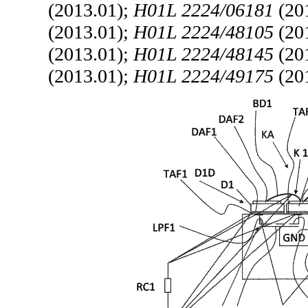
(2013.01);
H01L 2224/06181
(20
(2013.01);
H01L 2224/48105
(20
(2013.01);
H01L 2224/48145
(20
(2013.01);
H01L 2224/49175
(20