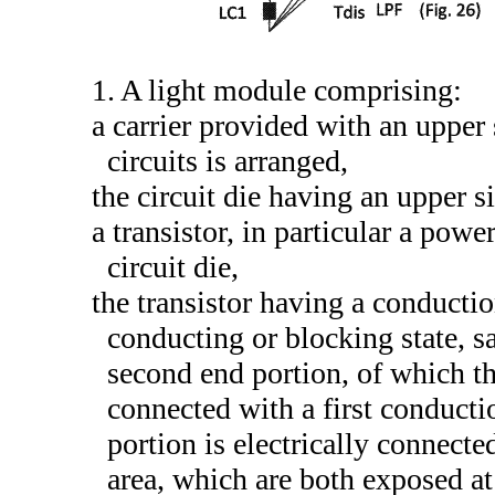
1. A light module comprising:
a carrier provided with an upper 
circuits is arranged,
the circuit die having an upper s
a transistor, in particular a powe
circuit die,
the transistor having a conducti
conducting or blocking state, sa
second end portion, of which the
connected with a first conducti
portion is electrically connect
area, which are both exposed at 