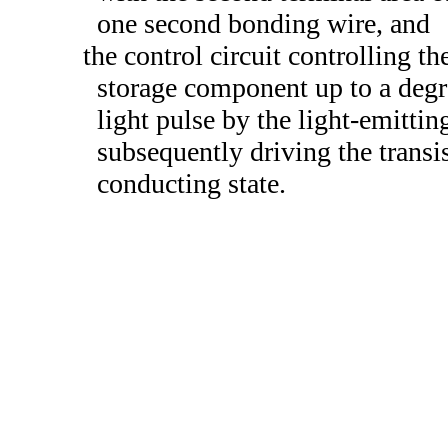
one second bonding wire, and
the control circuit controlling th
storage component up to a degre
light pulse by the light-emitting
subsequently driving the transis
conducting state.