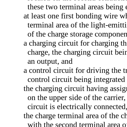
these two terminal areas being 
at least one first bonding wire w
terminal area of the light-emitt
of the charge storage componen
a charging circuit for charging 
charge, the charging circuit bei
an output, and
a control circuit for driving the 
control circuit being integrated 
the charging circuit having assi
on the upper side of the carrier
circuit is electrically connected
the charge terminal area of the c
with the second terminal area o