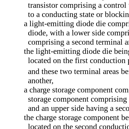
transistor comprising a control
to a conducting state or blockin
a light-emitting diode die compri
diode, with a lower side compri
comprising a second terminal a
the light-emitting diode die bein
located on the first conduction 
and these two terminal areas be
another,
a charge storage component comp
storage component comprising a 
and an upper side having a seco
the charge storage component bei
located on the second conductio