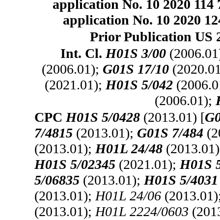
application No. 10 2020 114 
application No. 10 2020 124
Prior Publication US 
Int. Cl.
H01S 3/00
(2006.01
(2006.01);
G01S 17/10
(2020.0
(2021.01);
H01S 5/042
(2006.0
(2006.01);
CPC
H01S 5/0428
(2013.01) [
G0
7/4815
(2013.01);
G01S 7/484
(2
(2013.01);
H01L 24/48
(2013.01
H01S 5/02345
(2021.01);
H01S 
5/06835
(2013.01);
H01S 5/4031
(2013.01);
H01L 24/06
(2013.01)
(2013.01);
H01L 2224/0603
(201