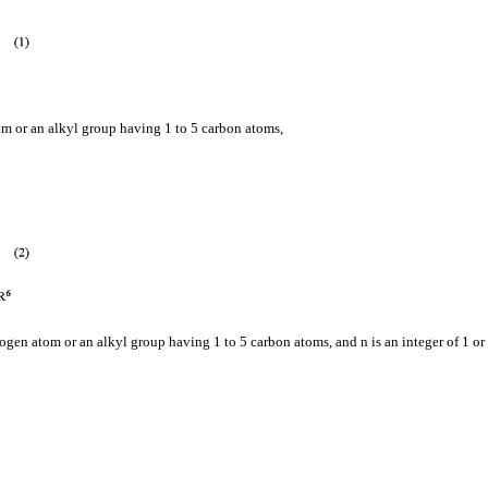
m or an alkyl group having 1 to 5 carbon atoms,
gen atom or an alkyl group having 1 to 5 carbon atoms, and n is an integer of 1 or