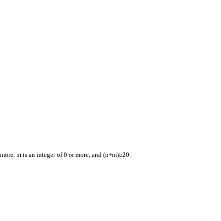
 more, m is an integer of 0 or more, and (n+m)≥20.