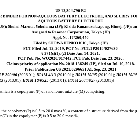
US 12,394,796 B2
 BINDER FOR NON-AQUEOUS BATTERY ELECTRODE, AND SLURRY FO
AQUEOUS BATTERY ELECTRODE
JP); Shuhei Maruta, Yokohama (JP); Kirida Kunanuruksapong, Himeji (JP); an
Assigned to Resonac Corporation, Tokyo (JP)
Appl. No. 17/260,440
Filed by SHOWA DENKO K.K., Tokyo (JP)
PCT Filed Jul. 12, 2019, PCT No. PCT/JP2019/027630
§ 371(c)(1), (2) Date Jan. 14, 2021,
PCT Pub. No. WO2020/017442, PCT Pub. Date Jan. 23, 2020.
Claims priority of application No. 2018-136249 (JP), filed on Jul. 19, 2018.
Prior Publication US 2021/0296651 A1, Sep. 23, 2021
8F 290/06
(2006.01);
H01M 4/13
(2010.01);
H01M 10/05
(2010.01);
H01M 10/0
13
(2013.01);
H01M 10/0525
(2013.01);
H01M 2004/027
(2013.01)]
, which is a copolymer (P) of a monomer mixture (M) comprising:
 the copolymer (P) is 0.5 to 20.0 mass %, a content of a structure derived from the 
 (C) in the copolymer (P) is 0.5 to 20.0 mass %,