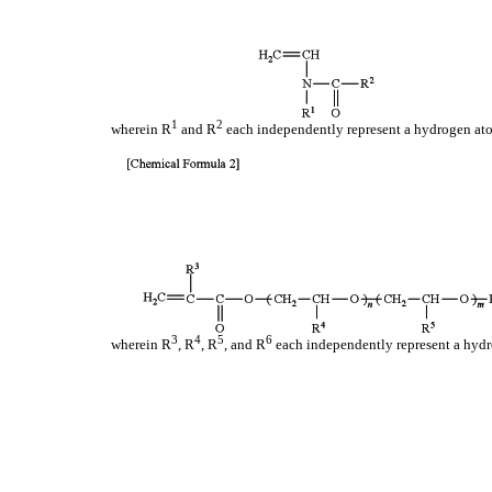
1
2
wherein R
and R
each independently represent a hydrogen ato
3
4
5
6
wherein R
, R
, R
, and R
each independently represent a hydro