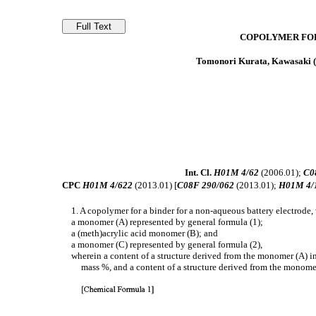
COPOLYMER FOR
Tomonori Kurata, Kawasaki (
Int. Cl.
H01M 4/62
(2006.01);
C0
CPC
H01M 4/622
(2013.01) [
C08F 290/062
(2013.01);
H01M 4/
1. A copolymer for a binder for a non-aqueous battery electrode
a monomer (A) represented by general formula (1);
a (meth)acrylic acid monomer (B); and
a monomer (C) represented by general formula (2),
wherein a content of a structure derived from the monomer (A) in
mass %, and a content of a structure derived from the monomer