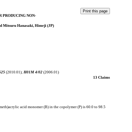
R PRODUCING NON-
d Mitsuru Hanasaki, Himeji (JP)
525
(2010.01);
H01M 4/02
(2006.01)
13 Claims
(meth)acrylic acid monomer (B) in the copolymer (P) is 60.0 to 98.5