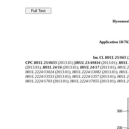
Hyeonseok
Application 18/763
Int. Cl.
H01L 25/065
(
CPC
H01L 25/0655
(2013.01) [
H01L 23/49816
(2013.01);
H01L 
(2013.01);
H01L 24/16
(2013.01);
H01L 24/17
(2013.01);
H01L 
H01L 2224/13024
(2013.01);
H01L 2224/13082
(2013.01);
H01L 
H01L 2224/13553
(2013.01);
H01L 2224/1357
(2013.01);
H01L 2
H01L 2224/1703
(2013.01);
H01L 2224/17055
(2013.01);
H01L 2