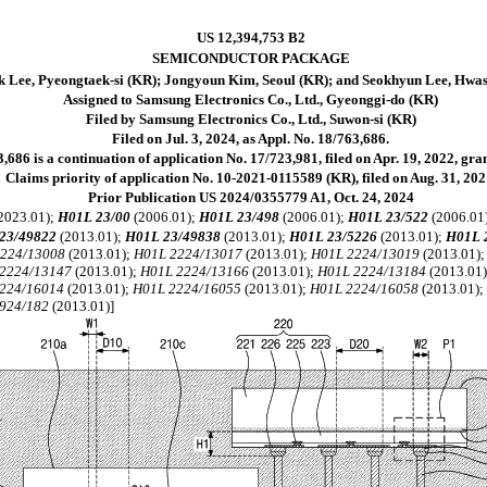
US 12,394,753 B2
SEMICONDUCTOR PACKAGE
 Lee, Pyeongtaek-si (KR); Jongyoun Kim, Seoul (KR); and Seokhyun Lee, Hwas
Assigned to Samsung Electronics Co., Ltd., Gyeonggi-do (KR)
Filed by Samsung Electronics Co., Ltd., Suwon-si (KR)
Filed on Jul. 3, 2024, as Appl. No. 18/763,686.
,686 is a continuation of application No. 17/723,981, filed on Apr. 19, 2022, gr
Claims priority of application No. 10-2021-0115589 (KR), filed on Aug. 31, 202
Prior Publication US 2024/0355779 A1, Oct. 24, 2024
2023.01);
H01L 23/00
(2006.01);
H01L 23/498
(2006.01);
H01L 23/522
(2006.01
23/49822
(2013.01);
H01L 23/49838
(2013.01);
H01L 23/5226
(2013.01);
H01L 
2224/13008
(2013.01);
H01L 2224/13017
(2013.01);
H01L 2224/13019
(2013.01)
2224/13147
(2013.01);
H01L 2224/13166
(2013.01);
H01L 2224/13184
(2013.01
224/16014
(2013.01);
H01L 2224/16055
(2013.01);
H01L 2224/16058
(2013.01)
924/182
(2013.01)]