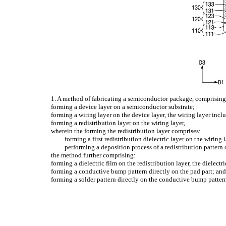
1. A method of fabricating a semiconductor package, comprising
forming a device layer on a semiconductor substrate;
forming a wiring layer on the device layer, the wiring layer inc
forming a redistribution layer on the wiring layer,
wherein the forming the redistribution layer comprises:
forming a first redistribution dielectric layer on the wiring 
performing a deposition process of a redistribution pattern o
the method further comprising:
forming a dielectric film on the redistribution layer, the dielect
forming a conductive bump pattern directly on the pad part; an
forming a solder pattern directly on the conductive bump patter