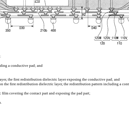
:
luding a conductive pad; and
layer, the first redistribution dielectric layer exposing the conductive pad; and
n the first redistribution dielectric layer, the redistribution pattern including a co
ric film covering the contact part and exposing the pad part;
d
n.