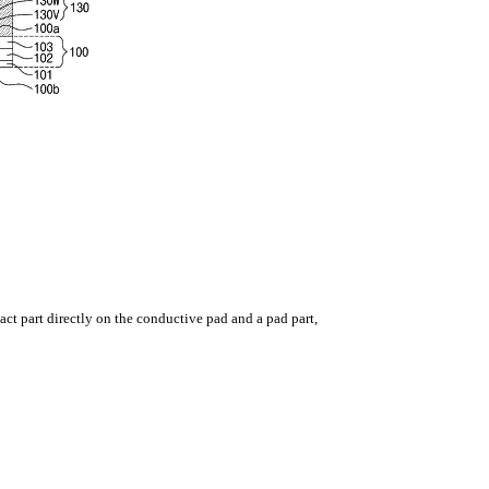
ntact part directly on the conductive pad and a pad part,