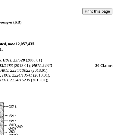
eong-si (KR)
anted, now 12,057,435.
1.
);
H01L 23/528
(2006.01)
23/5283
(2013.01);
H01L 24/13
20 Claims
;
H01L 2224/13022
(2013.01);
);
H01L 2224/13541
(2013.01);
;
H01L 2224/16235
(2013.01);