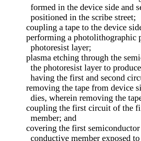
formed in the device side and se
positioned in the scribe street;
coupling a tape to the device si
performing a photolithographic 
photoresist layer;
plasma etching through the semi
the photoresist layer to produc
having the first and second circ
removing the tape from device si
dies, wherein removing the tape
coupling the first circuit of the 
member; and
covering the first semiconducto
conductive member exposed to a