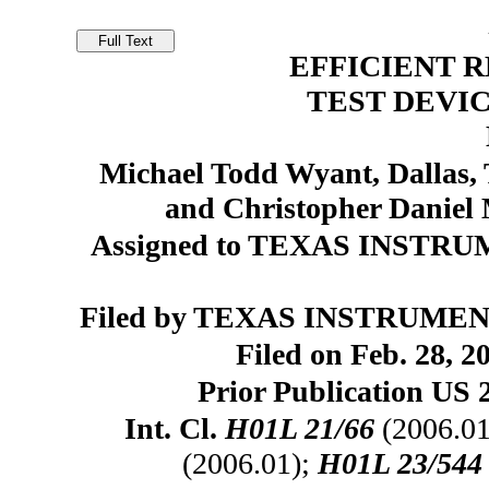
EFFICIENT 
TEST DEVI
Michael Todd Wyant, Dallas, 
and Christopher Daniel
Assigned to TEXAS INSTR
Filed by TEXAS INSTRUMEN
Filed on Feb. 28, 2
Prior Publication US 
Int. Cl.
H01L 21/66
(2006.01
(2006.01);
H01L 23/544