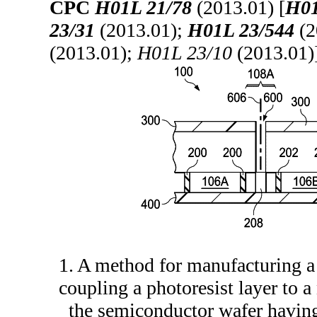
CPC
H01L 21/78
(2013.01) [
H01
23/31
(2013.01);
H01L 23/544
(2
(2013.01);
H01L 23/10
(2013.01)
1. A method for manufacturing 
coupling a photoresist layer to 
the semiconductor wafer having 