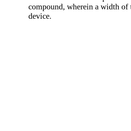
compound, wherein a width of t
device.