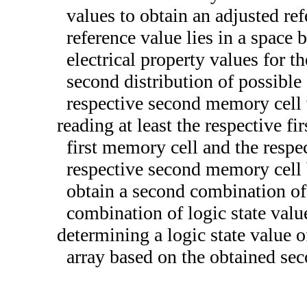
values to obtain an adjusted re
reference value lies in a space b
electrical property values for t
second distribution of possible 
respective second memory cell 
reading at least the respective f
first memory cell and the resp
respective second memory cell b
obtain a second combination of l
combination of logic state valu
determining a logic state value 
array based on the obtained sec