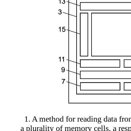
1. A method for reading data fr
a plurality of memory cells, a re