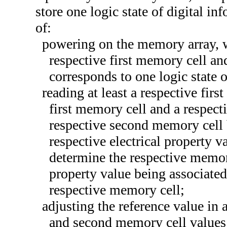
store one logic state of digital i
of:
powering on the memory array, wh
respective first memory cell an
corresponds to one logic state o
reading at least a respective fir
first memory cell and a respec
respective second memory cell 
respective electrical property v
determine the respective memory
property value being associated 
respective memory cell;
adjusting the reference value in a
and second memory cell values h