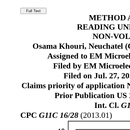
METHOD 
READING U
NON-VO
Osama Khouri, Neuchatel (
Assigned to EM Microe
Filed by EM Microele
Filed on Jul. 27, 2
Claims priority of application 
Prior Publication US
Int. Cl.
G1
CPC
G11C 16/28
(2013.01)