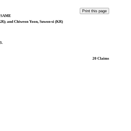
 SAME
(KR); and Chiweon Yoon, Suwon-si (KR)
3.
20 Claims