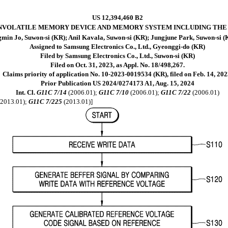
US 12,394,460 B2
NVOLATILE MEMORY DEVICE AND MEMORY SYSTEM INCLUDING THE
min Jo, Suwon-si (KR); Anil Kavala, Suwon-si (KR); Jungjune Park, Suwon-si 
Assigned to Samsung Electronics Co., Ltd., Gyeonggi-do (KR)
Filed by Samsung Electronics Co., Ltd., Suwon-si (KR)
Filed on Oct. 31, 2023, as Appl. No. 18/498,267.
Claims priority of application No. 10-2023-0019534 (KR), filed on Feb. 14, 202
Prior Publication US 2024/0274173 A1, Aug. 15, 2024
Int. Cl.
G11C 7/14
(2006.01);
G11C 7/10
(2006.01);
G11C 7/22
(2006.01)
2013.01);
G11C 7/225
(2013.01)]