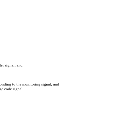
fer signal; and
onding to the monitoring signal; and
ge code signal.