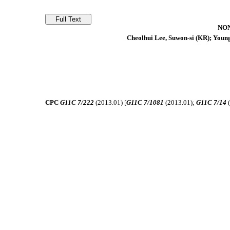
NO
Cheolhui Lee, Suwon-si (KR); Young
CPC
G11C 7/222
(2013.01) [
G11C 7/1081
(2013.01);
G11C 7/14
(