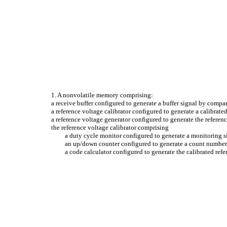
1. A nonvolatile memory comprising:
a receive buffer configured to generate a buffer signal by compar
a reference voltage calibrator configured to generate a calibrate
a reference voltage generator configured to generate the referen
the reference voltage calibrator comprising
a duty cycle monitor configured to generate a monitoring si
an up/down counter configured to generate a count number 
a code calculator configured to generate the calibrated ref