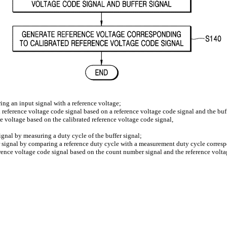
ing an input signal with a reference voltage;
d reference voltage code signal based on a reference voltage code signal and the buf
ce voltage based on the calibrated reference voltage code signal,
gnal by measuring a duty cycle of the buffer signal;
signal by comparing a reference duty cycle with a measurement duty cycle corresp
erence voltage code signal based on the count number signal and the reference volta