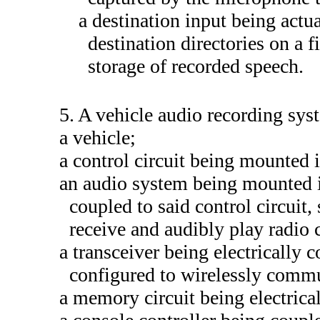
a destination input being actua
destination directories on a 
storage of recorded speech.
5. A vehicle audio recording sy
a vehicle;
a control circuit being mounted i
an audio system being mounted in
coupled to said control circuit
receive and audibly play radio 
a transceiver being electrically 
configured to wirelessly comm
a memory circuit being electrical