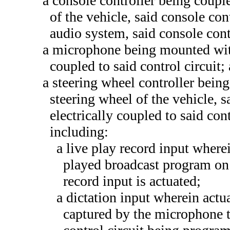
a console controller being coupl
of the vehicle, said console con
audio system, said console cont
a microphone being mounted with
coupled to said control circuit;
a steering wheel controller being 
steering wheel of the vehicle, s
electrically coupled to said cont
including:
a live play record input where
played broadcast program on 
record input is actuated;
a dictation input wherein actu
captured by the microphone t