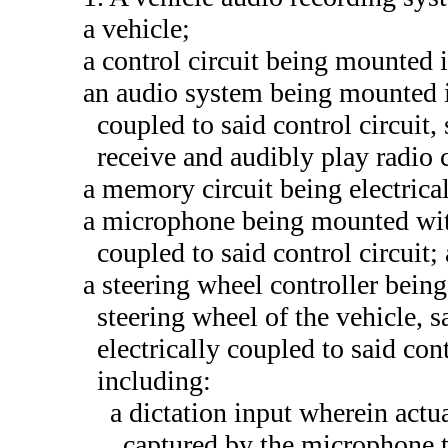
a vehicle;
a control circuit being mounted i
an audio system being mounted in
coupled to said control circuit
receive and audibly play radio 
a memory circuit being electrical
a microphone being mounted with
coupled to said control circuit;
a steering wheel controller being 
steering wheel of the vehicle, s
electrically coupled to said cont
including:
a dictation input wherein actu
captured by the microphone t