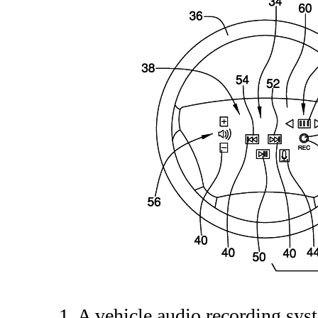
1. A vehicle audio recording sy