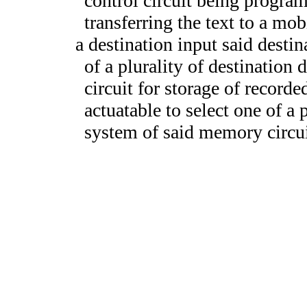
control circuit being progra
transferring the text to a mob
a destination input said destin
of a plurality of destination
circuit for storage of recorde
actuatable to select one of a p
system of said memory circui