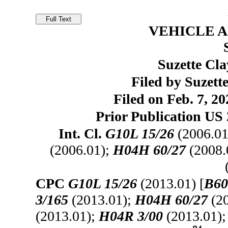
VEHICLE 
Suzette Cla
Filed by Suzett
Filed on Feb. 7, 20
Prior Publication US 
Int. Cl.
G10L 15/26
(2006.01
(2006.01);
H04H 60/27
(2008.
CPC
G10L 15/26
(2013.01) [
B60
3/165
(2013.01);
H04H 60/27
(20
(2013.01);
H04R 3/00
(2013.01)