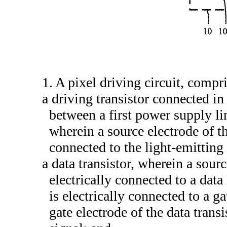
1. A pixel driving circuit, compr
a driving transistor connected in
between a first power supply li
wherein a source electrode of the
connected to the light-emitting
a data transistor, wherein a sourc
electrically connected to a data 
is electrically connected to a ga
gate electrode of the data transi