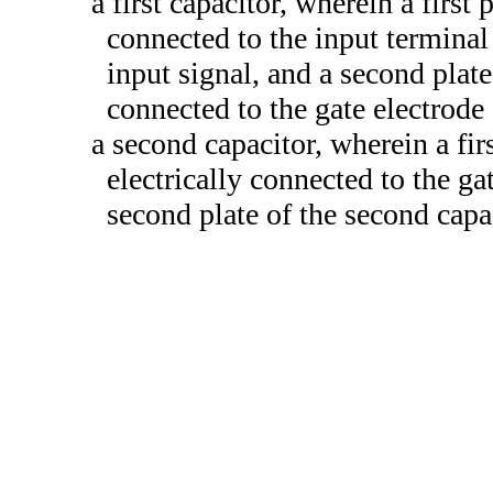
a first capacitor, wherein a first p
connected to the input terminal
input signal, and a second plate 
connected to the gate electrode 
a second capacitor, wherein a firs
electrically connected to the gat
second plate of the second capac