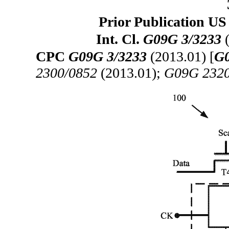
Prior Publication US
Int. Cl.
G09G 3/3233
(
CPC
G09G 3/3233
(2013.01) [
G0
2300/0852
(2013.01);
G09G 2320