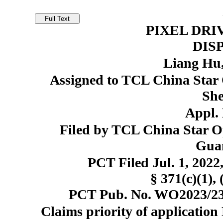
PIXEL DRI
DIS
Liang Hu
Assigned to TCL China Star O
She
Appl. 
Filed by TCL China Star Op
Gua
PCT Filed Jul. 1, 20
§ 371(c)(1), 
PCT Pub. No. WO2023/231
Claims priority of application