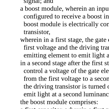
signal; and
a boost module, wherein an input
configured to receive a boost in
boost module is electrically con
transistor,
wherein in a first stage, the gate
first voltage and the driving tra
emitting element to emit light a
in a second stage after the first 
control a voltage of the gate ele
from the first voltage to a seco
the driving transistor is turned
emit light at a second luminanc
the boost module comprises: