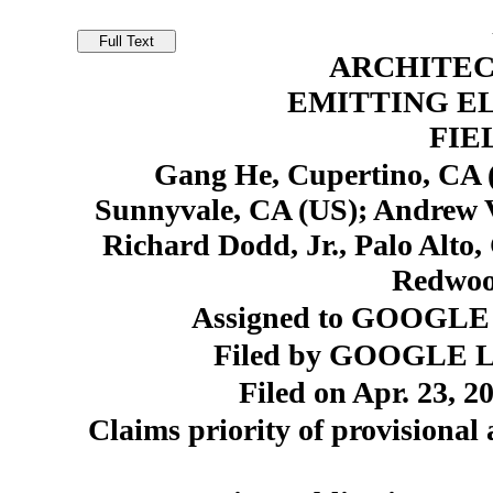
ARCHITEC
EMITTING EL
FIE
Gang He, Cupertino, CA (U
Sunnyvale, CA (US); Andrew V
Richard Dodd, Jr., Palo Alto
Redwoo
Assigned to GOOGLE 
Filed by GOOGLE LL
Filed on Apr. 23, 2
Claims priority of provisional 