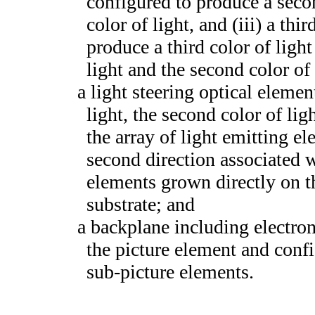
configured to produce a second
color of light, and (iii) a th
produce a third color of light 
light and the second color of 
a light steering optical element
light, the second color of lig
the array of light emitting el
second direction associated w
elements grown directly on t
substrate; and
a backplane including electron
the picture element and confi
sub-picture elements.