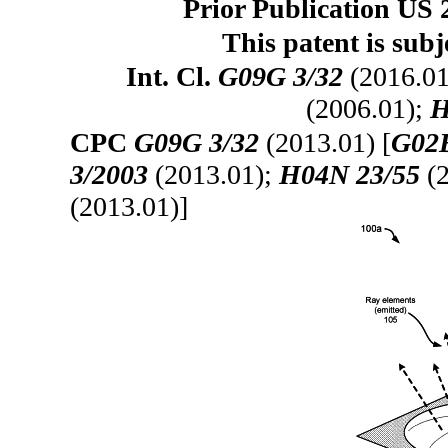
Prior Publication US 
This patent is subj
Int. Cl.
G09G 3/32
(2016.01
(2006.01);
H
CPC
G09G 3/32
(2013.01) [
G02B
3/2003
(2013.01);
H04N 23/55
(2
(2013.01)]