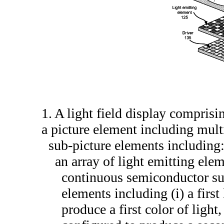
1. A light field display comprisi
a picture element including mult
sub-picture elements including
an array of light emitting ele
continuous semiconductor subs
elements including (i) a firs
produce a first color of light