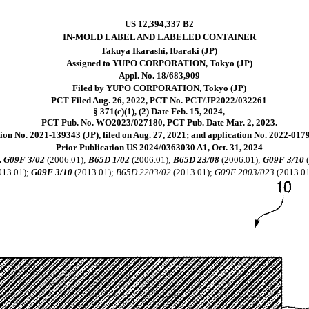
US 12,394,337 B2
IN-MOLD LABEL AND LABELED CONTAINER
Takuya Ikarashi, Ibaraki (JP)
Assigned to YUPO CORPORATION, Tokyo (JP)
Appl. No. 18/683,909
Filed by YUPO CORPORATION, Tokyo (JP)
PCT Filed Aug. 26, 2022, PCT No. PCT/JP2022/032261
§ 371(c)(1), (2) Date Feb. 15, 2024,
PCT Pub. No. WO2023/027180, PCT Pub. Date Mar. 2, 2023.
ion No. 2021-139343 (JP), filed on Aug. 27, 2021; and application No. 2022-01793
Prior Publication US 2024/0363030 A1, Oct. 31, 2024
l.
G09F 3/02
(2006.01);
B65D 1/02
(2006.01);
B65D 23/08
(2006.01);
G09F 3/10
(
013.01);
G09F 3/10
(2013.01);
B65D 2203/02
(2013.01);
G09F 2003/023
(2013.0