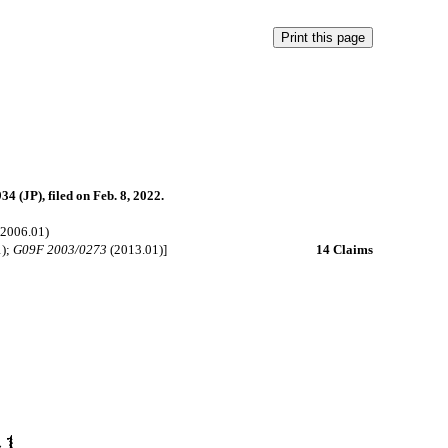
4 (JP), filed on Feb. 8, 2022.
2006.01)
1);
G09F 2003/0273
(2013.01)]
14 Claims