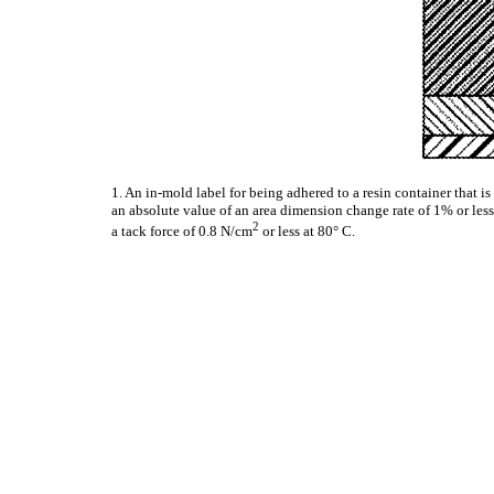
1. An in-mold label for being adhered to a resin container that 
an absolute value of an area dimension change rate of 1% or less
2
a tack force of 0.8 N/cm
or less at 80° C.