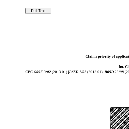
Claims priority of applicat
Int. C
CPC
G09F 3/02
(2013.01) [
B65D 1/02
(2013.01);
B65D 23/08
(2