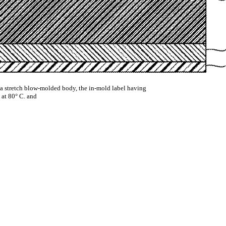
is a stretch blow-molded body, the in-mold label having
 at 80° C. and