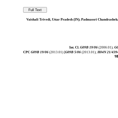
Vaishali Trivedi, Uttar Pradesh (IN); Padmassri Chandrashe
Int. Cl.
G09B 19/06
(2006.01);
G0
CPC
G09B 19/06
(2013.01) [
G09B 5/06
(2013.01);
H04N 21/439