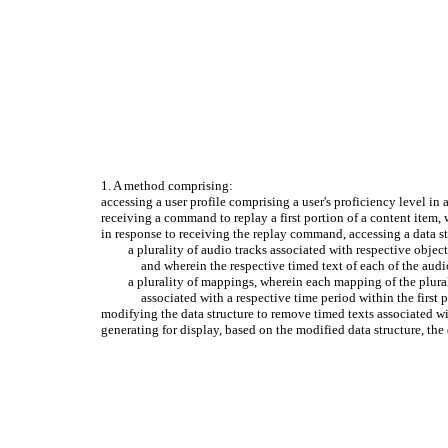
1. A method comprising:
accessing a user profile comprising a user's proficiency level in
receiving a command to replay a first portion of a content item, w
in response to receiving the replay command, accessing a data str
a plurality of audio tracks associated with respective object
and wherein the respective timed text of each of the audi
a plurality of mappings, wherein each mapping of the plural
associated with a respective time period within the first 
modifying the data structure to remove timed texts associated wit
generating for display, based on the modified data structure, the 