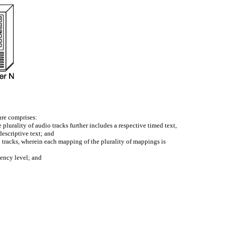
ture comprises:
 plurality of audio tracks further includes a respective timed text,
descriptive text; and
o tracks, wherein each mapping of the plurality of mappings is
iency level; and