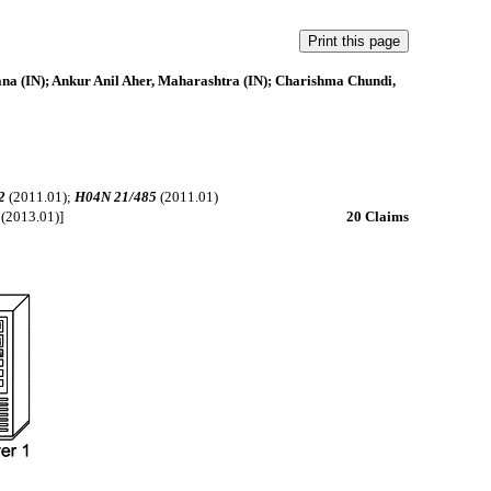
na (IN); Ankur Anil Aher, Maharashtra (IN); Charishma Chundi,
2
(2011.01);
H04N 21/485
(2011.01)
(2013.01)]
20 Claims