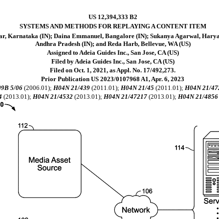
US 12,394,333 B2
SYSTEMS AND METHODS FOR REPLAYING A CONTENT ITEM
kar, Karnataka (IN); Daina Emmanuel, Bangalore (IN); Sukanya Agarwal, Harya
Andhra Pradesh (IN); and Reda Harb, Bellevue, WA (US)
Assigned to Adeia Guides Inc., San Jose, CA (US)
Filed by Adeia Guides Inc., San Jose, CA (US)
Filed on Oct. 1, 2021, as Appl. No. 17/492,273.
Prior Publication US 2023/0107968 A1, Apr. 6, 2023
9B 5/06
(2006.01);
H04N 21/439
(2011.01);
H04N 21/45
(2011.01);
H04N 21/47
4
(2013.01);
H04N 21/4532
(2013.01);
H04N 21/47217
(2013.01);
H04N 21/4856