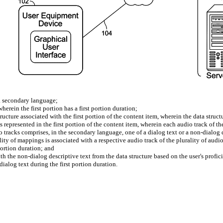
 a secondary language;
herein the first portion has a first portion duration;
ucture associated with the first portion of the content item, wherein the data struc
s represented in the first portion of the content item, wherein each audio track of the
o tracks comprises, in the secondary language, one of a dialog text or a non-dialog 
ity of mappings is associated with a respective audio track of the plurality of audi
portion duration; and
h the non-dialog descriptive text from the data structure based on the user's profic
dialog text during the first portion duration.