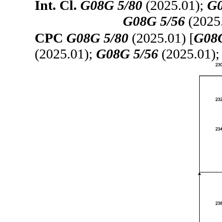
Int. Cl.
G08G 5/80
(2025.01);
G0
G08G 5/56
(2025
CPC
G08G 5/80
(2025.01) [
G08G
(2025.01);
G08G 5/56
(2025.01)