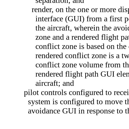
separation; and
render, on the one or more dis
interface (GUI) from a first 
the aircraft, wherein the avo
zone and a rendered flight p
conflict zone is based on the
rendered conflict zone is a t
conflict zone volume from the
rendered flight path GUI elem
aircraft; and
pilot controls configured to rece
system is configured to move t
avoidance GUI in response to th