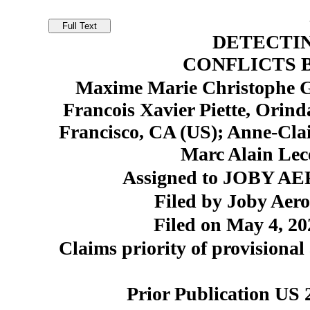
DETECTIN
CONFLICTS 
Maxime Marie Christophe Ga
Francois Xavier Piette, Orin
Francisco, CA (US); Anne-Cla
Marc Alain Lec
Assigned to JOBY AER
Filed by Joby Aero
Filed on May 4, 20
Claims priority of provisional
Prior Publication US 