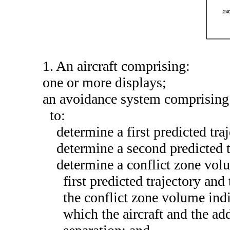
1. An aircraft comprising:
one or more displays;
an avoidance system comprising 
to:
determine a first predicted traj
determine a second predicted tr
determine a conflict zone vol
first predicted trajectory and
the conflict zone volume indi
which the aircraft and the add