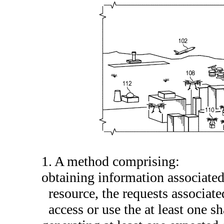
1. A method comprising:
obtaining information associated 
resource, the requests associat
access or use the at least one s