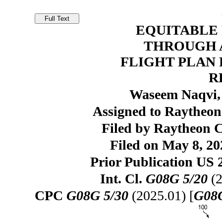
EQUITABLE
THROUGH 
FLIGHT PLAN
R
Waseem Naqvi,
Assigned to Raytheon
Filed by Raytheon
Filed on May 8, 20
Prior Publication US 
Int. Cl.
G08G 5/20
(2
CPC
G08G 5/30
(2025.01) [
G08G