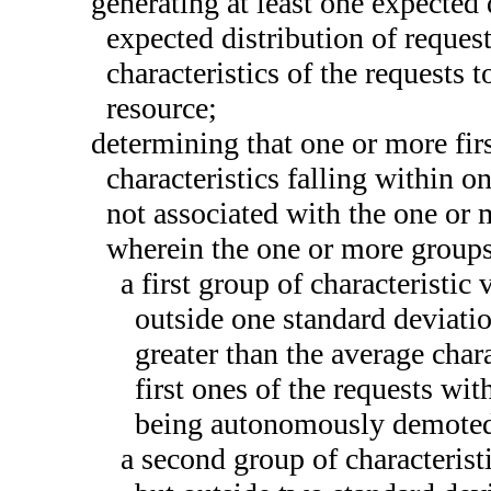
generating at least one expected d
expected distribution of reques
characteristics of the requests t
resource;
determining that one or more fir
characteristics falling within o
not associated with the one or m
wherein the one or more groups 
a first group of characteristic
outside one standard deviatio
greater than the average char
first ones of the requests wit
being autonomously demoted
a second group of characterist