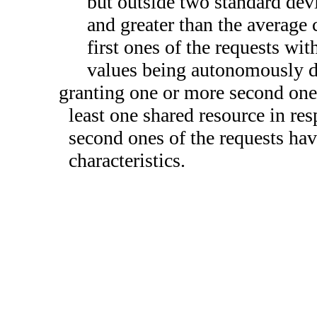
but outside two standard devi
and greater than the average 
first ones of the requests wit
values being autonomously d
granting one or more second ones 
least one shared resource in re
second ones of the requests hav
characteristics.