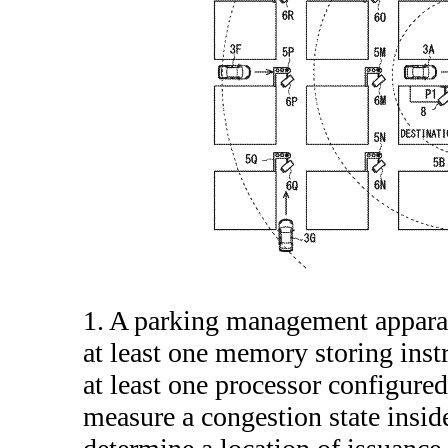
1. A parking management appara
at least one memory storing inst
at least one processor configured
measure a congestion state inside