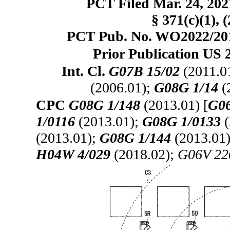
PCT Filed Mar. 24, 20
§ 371(c)(1), 
PCT Pub. No. WO2022/2013
Prior Publication US 
Int. Cl.
G07B 15/02
(2011.0
(2006.01);
G08G 1/14
(
CPC
G08G 1/148
(2013.01) [
G06
1/0116
(2013.01);
G08G 1/0133
(
(2013.01);
G08G 1/144
(2013.01
H04W 4/029
(2018.02);
G06V 22