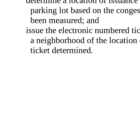
determine a location of issuance 
parking lot based on the congest
been measured; and
issue the electronic numbered ti
a neighborhood of the location 
ticket determined.