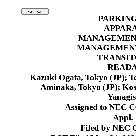
PARKIN
APPARA
MANAGEMENT
MANAGEMENT
TRANSI
READ
Kazuki Ogata, Tokyo (JP); T
Aminaka, Tokyo (JP); Kos
Yanagis
Assigned to NEC 
Appl. 
Filed by NEC C