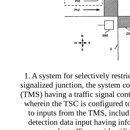
1. A system for selectively restri
signalized junction, the system 
(TMS) having a traffic signal con
wherein the TSC is configured 
to inputs from the TMS, includ
detection data input having info