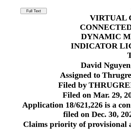
VIRTUAL 
CONNECTED 
DYNAMIC M
INDICATOR L
David Nguyen,
Assigned to Thrugr
Filed by THRUGREE
Filed on Mar. 29, 2
Application 18/621,226 is a con
filed on Dec. 30, 2
Claims priority of provisional 