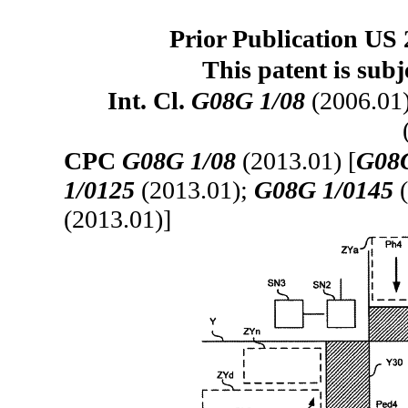
Prior Publication US 
This patent is subj
Int. Cl.
G08G 1/08
(2006.01
CPC
G08G 1/08
(2013.01) [
G08G
1/0125
(2013.01);
G08G 1/0145
(
(2013.01)]