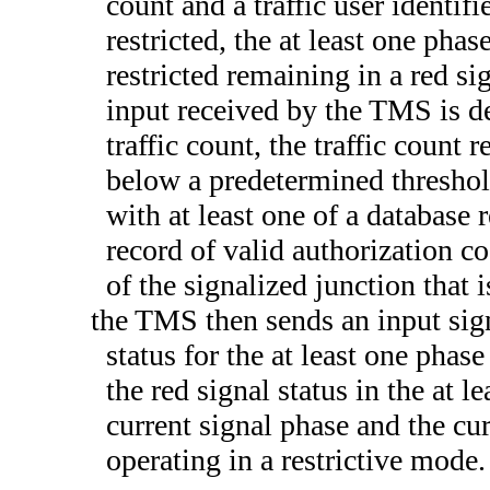
count and a traffic user identifie
restricted, the at least one phas
restricted remaining in a red sig
input received by the TMS is de
traffic count, the traffic count 
below a predetermined threshold
with at least one of a database 
record of valid authorization co
of the signalized junction that i
the TMS then sends an input sign
status for the at least one phase
the red signal status in the at le
current signal phase and the cur
operating in a restrictive mode.