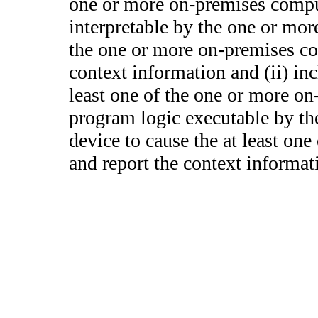
one or more on-premises compu
interpretable by the one or mo
the one or more on-premises co
context information and (ii) in
least one of the one or more on
program logic executable by th
device to cause the at least on
and report the context informat