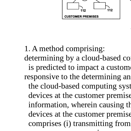
1. A method comprising:
determining by a cloud-based c
is predicted to impact a custo
responsive to the determining a
the cloud-based computing sys
devices at the customer premise
information, wherein causing 
devices at the customer premise
comprises (i) transmitting fro