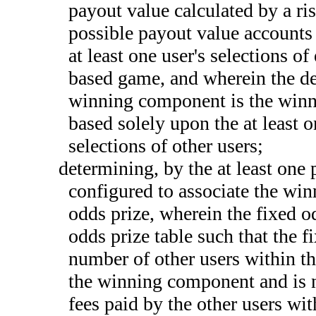
payout value calculated by a ri
possible payout value accounts 
at least one user's selections o
based game, and wherein the det
winning component is the winn
based solely upon the at least o
selections of other users;
determining, by the at least one 
configured to associate the win
odds prize, wherein the fixed od
odds prize table such that the 
number of other users within th
the winning component and is 
fees paid by the other users wi