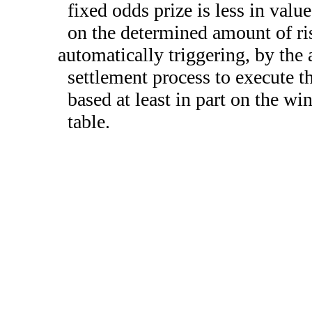
fixed odds prize is less in valu
on the determined amount of ri
automatically triggering, by the a
settlement process to execute th
based at least in part on the w
table.