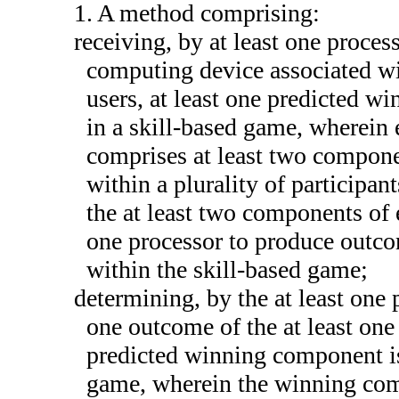
1. A method comprising:
receiving, by at least one process
computing device associated wit
users, at least one predicted w
in a skill-based game, wherein
comprises at least two componen
within a plurality of participan
the at least two components of 
one processor to produce outco
within the skill-based game;
determining, by the at least one p
one outcome of the at least one 
predicted winning component is
game, wherein the winning comp