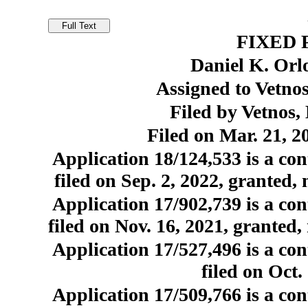
FIXED 
Daniel K. Orl
Assigned to Vetno
Filed by Vetnos
Filed on Mar. 21, 2
Application 18/124,533 is a con
filed on Sep. 2, 2022, granted,
Application 17/902,739 is a con
filed on Nov. 16, 2021, granted,
Application 17/527,496 is a con
filed on Oct
Application 17/509,766 is a con