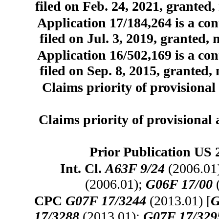
filed on Feb. 24, 2021, granted,
Application 17/184,264 is a con
filed on Jul. 3, 2019, granted,
Application 16/502,169 is a con
filed on Sep. 8, 2015, granted,
Claims priority of provisional 
Claims priority of provisional 
Prior Publication US 
Int. Cl.
A63F 9/24
(2006.01
(2006.01);
G06F 17/00
CPC
G07F 17/3244
(2013.01) [
G
17/3288
(2013.01);
G07F 17/329