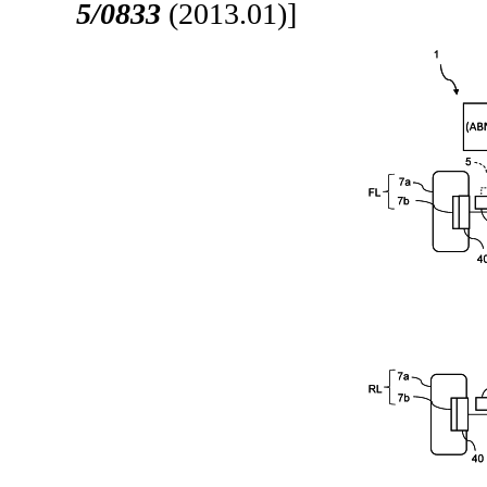
5/0833
(2013.01)]