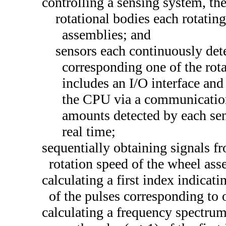
controlling a sensing system, th
rotational bodies each rotatin
assemblies; and
sensors each continuously det
corresponding one of the rot
includes an I/O interface an
the CPU via a communication 
amounts detected by each sen
real time;
sequentially obtaining signals f
rotation speed of the wheel ass
calculating a first index indicati
of the pulses corresponding to 
calculating a frequency spectrum 