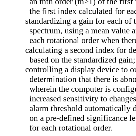
an mth order (m≥1) of the first
the first index calculated for ea
standardizing a gain for each of 
spectrum, using a mean value an
each rotational order when ther
calculating a second index for d
based on the standardized gain;
controlling a display device to o
determination that there is abn
wherein the computer is config
increased sensitivity to change
alarm threshold automatically de
on a pre-defined significance le
for each rotational order.