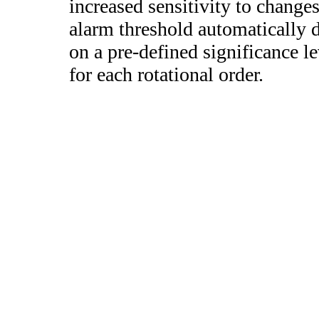
increased sensitivity to change
alarm threshold automatically de
on a pre-defined significance le
for each rotational order.