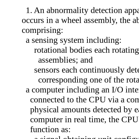
1. An abnormality detection appa
occurs in a wheel assembly, the a
comprising:
a sensing system including:
rotational bodies each rotatin
assemblies; and
sensors each continuously det
corresponding one of the rota
a computer including an I/O int
connected to the CPU via a com
physical amounts detected by ea
computer in real time, the CP
function as: