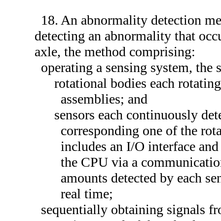
18. An abnormality detection me
detecting an abnormality that occ
axle, the method comprising:
operating a sensing system, the 
rotational bodies each rotatin
assemblies; and
sensors each continuously det
corresponding one of the rot
includes an I/O interface an
the CPU via a communication 
amounts detected by each sen
real time;
sequentially obtaining signals f