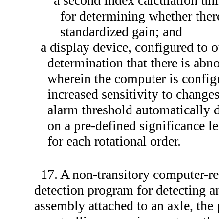
a second index calculation uni
for determining whether ther
standardized gain; and
a display device, configured to o
determination that there is abn
wherein the computer is config
increased sensitivity to change
alarm threshold automatically de
on a pre-defined significance le
for each rotational order.
17. A non-transitory computer-r
detection program for detecting a
assembly attached to an axle, the