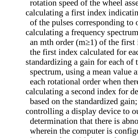
rotation speed of the wheel ass
calculating a first index indicati
of the pulses corresponding to 
calculating a frequency spectrum 
an mth order (m≥1) of the first
the first index calculated for ea
standardizing a gain for each of 
spectrum, using a mean value an
each rotational order when ther
calculating a second index for d
based on the standardized gain;
controlling a display device to o
determination that there is abn
wherein the computer is config