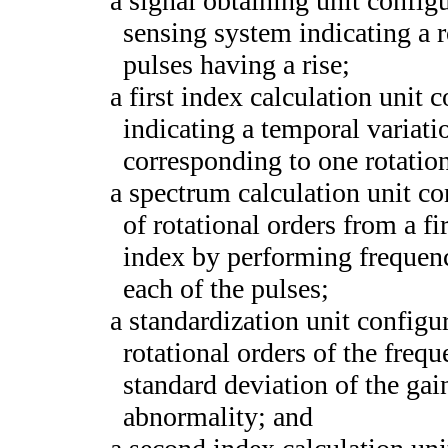
a signal obtaining unit config
sensing system indicating a 
pulses having a rise;
a first index calculation unit c
indicating a temporal variatio
corresponding to one rotatio
a spectrum calculation unit co
of rotational orders from a fi
index by performing frequency
each of the pulses;
a standardization unit configur
rotational orders of the fre
standard deviation of the gai
abnormality; and