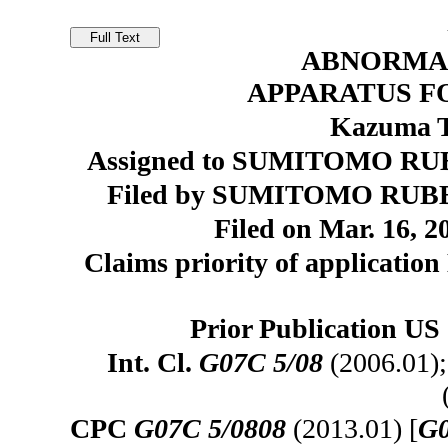
ABNORMA
APPARATUS F
Kazuma T
Assigned to SUMITOMO RUB
Filed by SUMITOMO RUBB
Filed on Mar. 16, 2
Claims priority of application
Prior Publication US 
Int. Cl.
G07C 5/08
(2006.01)
CPC
G07C 5/0808
(2013.01) [
G0