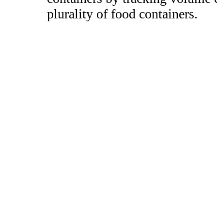
plurality of food containers.