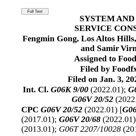
SYSTEM AND
SERVICE CON
Fengmin Gong, Los Altos Hills
and Samir Virm
Assigned to Food
Filed by Foodfx
Filed on Jan. 3, 20
Int. Cl.
G06K 9/00
(2022.01);
G
G06V 20/52
(2022
CPC
G06V 20/52
(2022.01) [
G06
(2017.01);
G06V 20/68
(2022.01
(2013.01);
G06T 2207/10028
(20