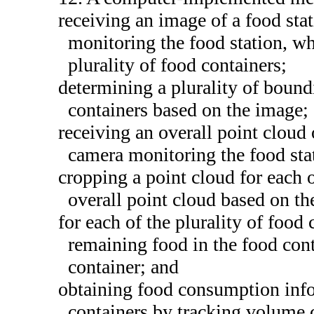
receiving an image of a food st
monitoring the food station, wh
plurality of food containers;
determining a plurality of bound
containers based on the image;
receiving an overall point cloud 
camera monitoring the food sta
cropping a point cloud for each o
overall point cloud based on th
for each of the plurality of food
remaining food in the food cont
container; and
obtaining food consumption infor
containers by tracking volume 