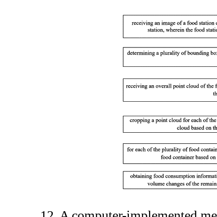
12. A computer-implemented me