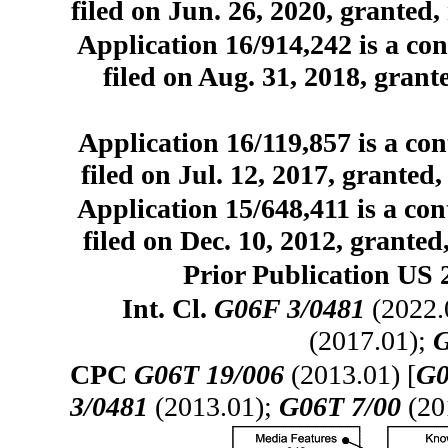
filed on Jun. 26, 2020, granted,
Application 16/914,242 is a con
filed on Aug. 31, 2018, grant
Application 16/119,857 is a con
filed on Jul. 12, 2017, granted
Application 15/648,411 is a con
filed on Dec. 10, 2012, granted
Prior Publication US 
Int. Cl.
G06F 3/0481
(2022.
(2017.01);
G
CPC
G06T 19/006
(2013.01) [
G0
3/0481
(2013.01);
G06T 7/00
(20