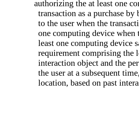
authorizing the at least one c
transaction as a purchase by 
to the user when the transactio
one computing device when th
least one computing device sa
requirement comprising the l
interaction object and the per
the user at a subsequent time,
location, based on past intera