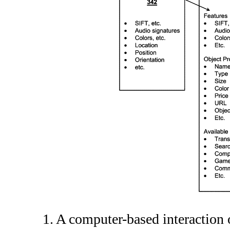
1. A computer-based interactio