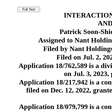
INTERACTION
AN
Patrick Soon-Shi
Assigned to Nant Holdin
Filed by Nant Holdings
Filed on Jul. 2, 20
Application 18/762,589 is a divi
on Jul. 3, 2023,
Application 18/217,942 is a con
filed on Dec. 12, 2022, grant
Application 18/079,799 is a con