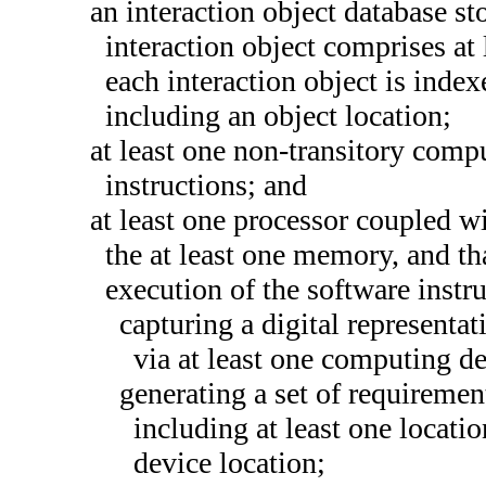
an interaction object database st
interaction object comprises at
each interaction object is index
including an object location;
at least one non-transitory com
instructions; and
at least one processor coupled wi
the at least one memory, and t
execution of the software instru
capturing a digital representat
via at least one computing de
generating a set of requirement
including at least one locati
device location;