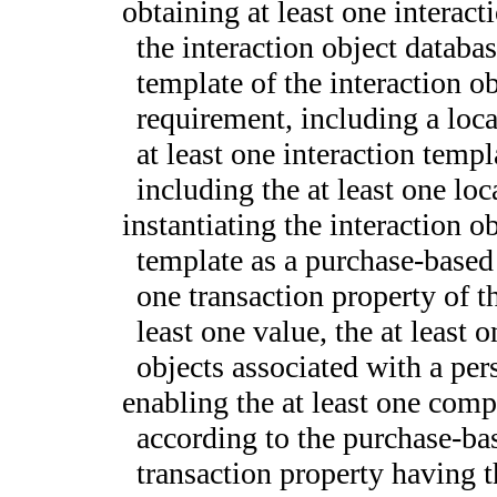
obtaining at least one interact
the interaction object databas
template of the interaction o
requirement, including a loca
at least one interaction templ
including the at least one lo
instantiating the interaction o
template as a purchase-based 
one transaction property of th
least one value, the at least
objects associated with a pers
enabling the at least one comp
according to the purchase-bas
transaction property having t