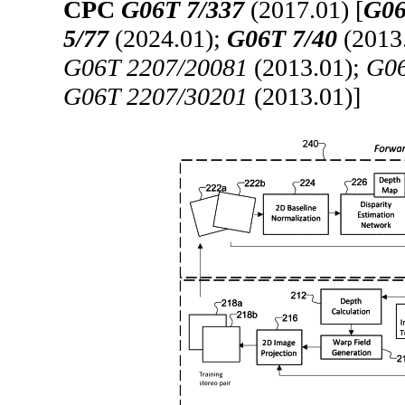
CPC
G06T 7/337
(2017.01) [
G06
5/77
(2024.01);
G06T 7/40
(2013
G06T 2207/20081
(2013.01);
G06
G06T 2207/30201
(2013.01)]