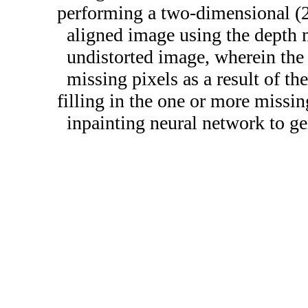
performing a two-dimensional (2
aligned image using the depth 
undistorted image, wherein the
missing pixels as a result of t
filling in the one or more missin
inpainting neural network to ge