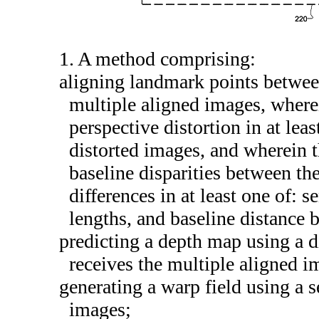
1. A method comprising:
aligning landmark points betwee
multiple aligned images, wherei
perspective distortion in at lea
distorted images, and wherein t
baseline disparities between th
differences in at least one of: se
lengths, and baseline distance
predicting a depth map using a d
receives the multiple aligned i
generating a warp field using a s
images;