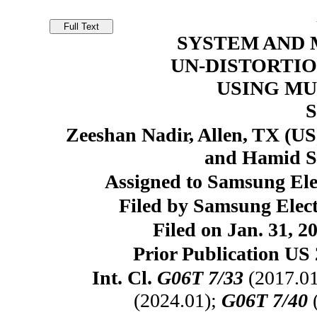
SYSTEM AND 
UN-DISTORTIO
USING MU
Zeeshan Nadir, Allen, TX (US
and Hamid Sh
Assigned to Samsung Elec
Filed by Samsung Elect
Filed on Jan. 31, 2
Prior Publication US 
Int. Cl.
G06T 7/33
(2017.0
(2024.01);
G06T 7/40