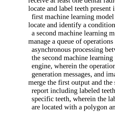
receive at least one dental rad
locate and label teeth present 
first machine learning model 
locate and identify a condition
a second machine learning m
manage a queue of operations 
asynchronous processing bet
the second machine learning
engine, wherein the operatio
generation messages, and i
merge the first output and the 
report including labeled teet
specific teeth, wherein the la
are located with a polygon a