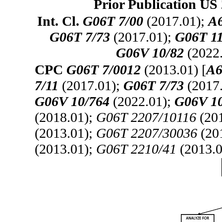
Prior Publication US 
Int. Cl.
G06T 7/00
(2017.01);
A6
G06T 7/73
(2017.01);
G06T 11
G06V 10/82
(2022
CPC
G06T 7/0012
(2013.01) [
A6
7/11
(2017.01);
G06T 7/73
(2017
G06V 10/764
(2022.01);
G06V 1
(2018.01);
G06T 2207/10116
(20
(2013.01);
G06T 2207/30036
(20
(2013.01);
G06T 2210/41
(2013.0