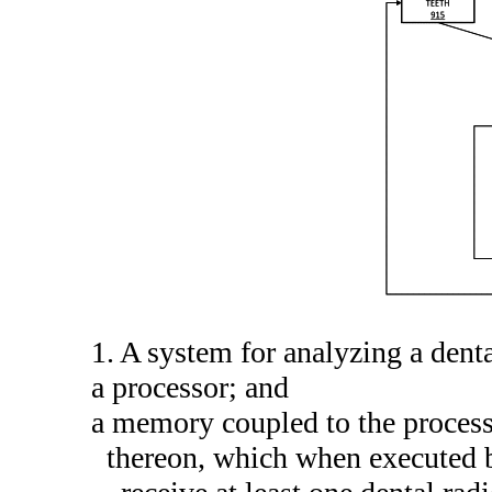
1. A system for analyzing a dent
a processor; and
a memory coupled to the process
thereon, which when executed b