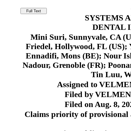
SYSTEMS 
DENTAL 
Mini Suri, Sunnyvale, CA (U
Friedel, Hollywood, FL (US); 
Ennadifi, Mons (BE); Nour I
Nadour, Grenoble (FR); Poona
Tin Luu, W
Assigned to VELMEN
Filed by VELMENI,
Filed on Aug. 8, 20
Claims priority of provisional 