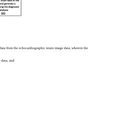
data from the echocardiographic strain image data, wherein the
e data; and