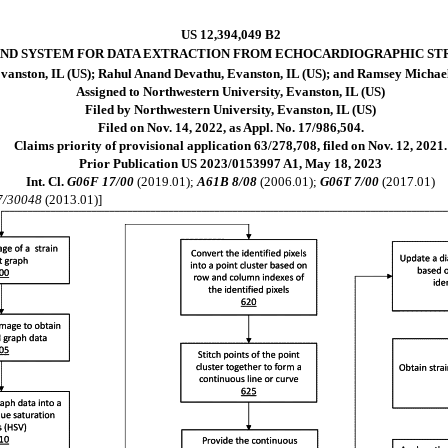
US 12,394,049 B2
ND SYSTEM FOR DATA EXTRACTION FROM ECHOCARDIOGRAPHIC ST
anston, IL (US); Rahul Anand Devathu, Evanston, IL (US); and Ramsey Michael
Assigned to Northwestern University, Evanston, IL (US)
Filed by Northwestern University, Evanston, IL (US)
Filed on Nov. 14, 2022, as Appl. No. 17/986,504.
Claims priority of provisional application 63/278,708, filed on Nov. 12, 2021.
Prior Publication US 2023/0153997 A1, May 18, 2023
Int. Cl.
G06F 17/00
(2019.01);
A61B 8/08
(2006.01);
G06T 7/00
(2017.01)
7/30048
(2013.01)]