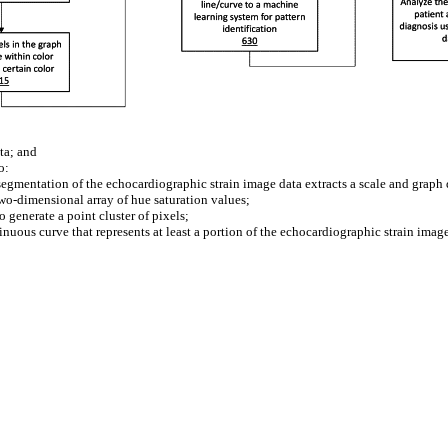
ta; and
o:
egmentation of the echocardiographic strain image data extracts a scale and graph 
two-dimensional array of hue saturation values;
generate a point cluster of pixels;
tinuous curve that represents at least a portion of the echocardiographic strain imag