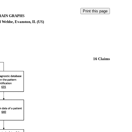
RAIN GRAPHS
 Wehbe, Evanston, IL (US)
16 Claims