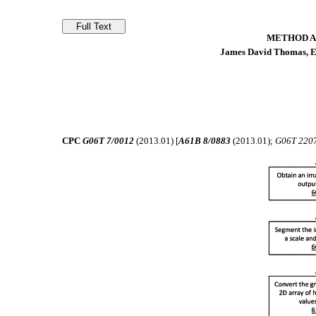
METHOD A
James David Thomas, Ev
CPC
G06T 7/0012
(2013.01) [
A61B 8/0883
(2013.01);
G06T 220