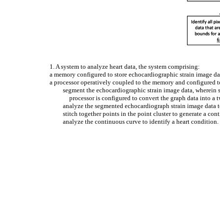
1. A system to analyze heart data, the system comprising:
a memory configured to store echocardiographic strain image da
a processor operatively coupled to the memory and configured t
segment the echocardiographic strain image data, wherein s
processor is configured to convert the graph data into a 
analyze the segmented echocardiograph strain image data to 
stitch together points in the point cluster to generate a con
analyze the continuous curve to identify a heart condition.