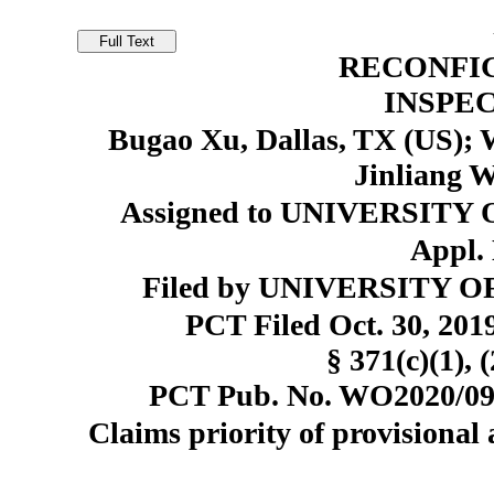
RECONFI
INSPE
Bugao Xu, Dallas, TX (US); 
Jinliang W
Assigned to UNIVERSITY 
Appl. 
Filed by UNIVERSITY OF
PCT Filed Oct. 30, 20
§ 371(c)(1), 
PCT Pub. No. WO2020/092
Claims priority of provisional 