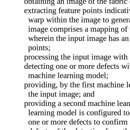
obtaining an image of the fabric
extracting feature points indicat
warp within the image to gener
image comprises a mapping of t
wherein the input image has an a
points;
processing the input image with 
detecting one or more defects wit
machine learning model;
providing, by the first machine l
the input image; and
providing a second machine lea
learning model is configured to 
one or more defects to confirm 