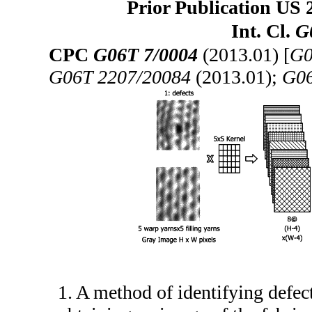
Prior Publication US 
Int. Cl.
G
CPC
G06T 7/0004
(2013.01) [
G0
G06T 2207/20084
(2013.01);
G06
1. A method of identifying defec