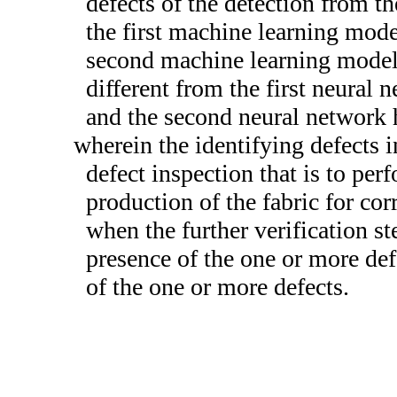
defects of the detection from t
the first machine learning mode
second machine learning model 
different from the first neural 
and the second neural network h
wherein the identifying defects i
defect inspection that is to per
production of the fabric for cor
when the further verification s
presence of the one or more def
of the one or more defects.