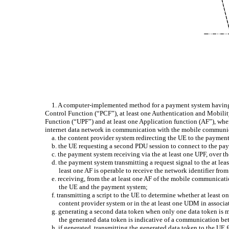
1. A computer-implemented method for a payment system having 
Control Function (“PCF”), at least one Authentication and Mobil
Function (“UPF”) and at least one Application function (AF”), whe
internet data network in communication with the mobile communica
a. the content provider system redirecting the UE to the payme
b. the UE requesting a second PDU session to connect to the pa
c. the payment system receiving via the at least one UPF, over 
d. the payment system transmitting a request signal to the at le
least one AF is operable to receive the network identifier fro
e. receiving, from the at least one AF of the mobile communicatio
the UE and the payment system;
f. transmitting a script to the UE to determine whether at leas
content provider system or in the at least one UDM in associat
g. generating a second data token when only one data token is 
the generated data token is indicative of a communication b
h. if generated, transmitting the generated data token to the U