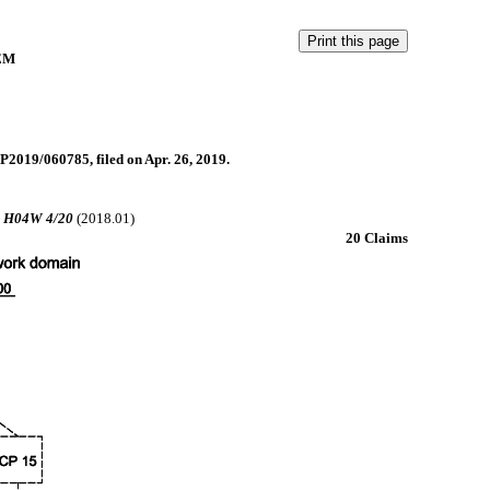
EM
P2019/060785, filed on Apr. 26, 2019.
;
H04W 4/20
(2018.01)
20 Claims