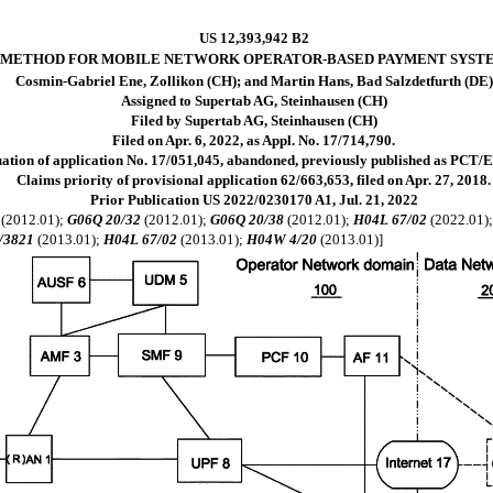
US 12,393,942 B2
METHOD FOR MOBILE NETWORK OPERATOR-BASED PAYMENT SYST
Cosmin-Gabriel Ene, Zollikon (CH); and Martin Hans, Bad Salzdetfurth (DE)
Assigned to Supertab AG, Steinhausen (CH)
Filed by Supertab AG, Steinhausen (CH)
Filed on Apr. 6, 2022, as Appl. No. 17/714,790.
uation of application No. 17/051,045, abandoned, previously published as PCT/E
Claims priority of provisional application 62/663,653, filed on Apr. 27, 2018.
Prior Publication US 2022/0230170 A1, Jul. 21, 2022
(2012.01);
G06Q 20/32
(2012.01);
G06Q 20/38
(2012.01);
H04L 67/02
(2022.01)
/3821
(2013.01);
H04L 67/02
(2013.01);
H04W 4/20
(2013.01)]