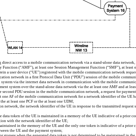
direct access to a mobile communication network via a stand-alone data network,
ity Function (“AMF”), at least one Session Management Function (“SMF”), at least
rein a user device (“UE”) registered with the mobile communication network request
tion network in a first Protocol Data Unit (“PDU”) session of the mobile communi
nt system via the internet data network in communication with the mobile communi
yment system over the stand-alone data network via the at least one AMF and at l
the second PDU session in the mobile communication network, a request for payment 
ast one AF of the mobile communication network for a network identifier of the UE b
m the at least one PCF or the at least one UDM;
n network, the network identifier of the UE in response to the transmitted request sig
t one data token of the UE is maintained in a memory of the UE indicative of a pri
ion with the network identifier of the UE;
maintained in the memory of the UE and the only one token is indicative of a prio
etween the UE and the payment system;
E for storage when the generated data token is not determined to be maintained in t