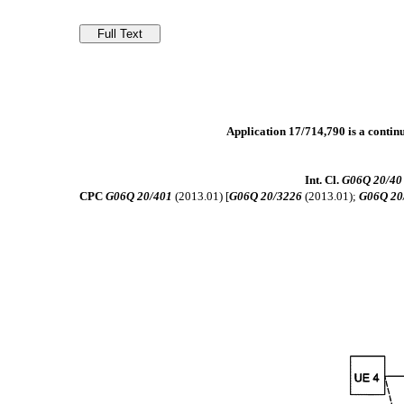
Application 17/714,790 is a contin
Int. Cl.
G06Q 20/40
CPC
G06Q 20/401
(2013.01) [
G06Q 20/3226
(2013.01);
G06Q 20