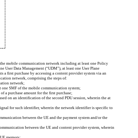
 the mobile communication network including at least one Policy
 one User Data Management (“UDM”), at least one User Plane
s a first purchase by accessing a content provider system via an
cation network, comprising the steps of:
cation network;
east one SMF of the mobile communication system;
of a purchase amount for the first purchase;
ased on an identification of the second PDU session, wherein the at
nal for such identifier, wherein the network identifier is specific to
or communication between the UE and the payment system and/or the
r communication between the UE and content provider system, wherein
he UE memory;