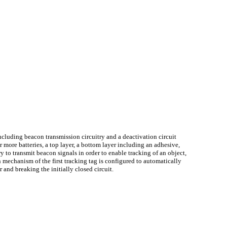
g including beacon transmission circuitry and a deactivation circuit
 more batteries, a top layer, a bottom layer including an adhesive,
y to transmit beacon signals in order to enable tracking of an object,
 mechanism of the first tracking tag is configured to automatically
r and breaking the initially closed circuit.