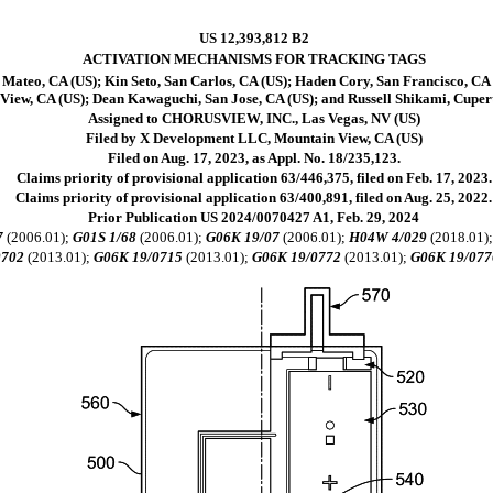
US 12,393,812 B2
ACTIVATION MECHANISMS FOR TRACKING TAGS
ateo, CA (US); Kin Seto, San Carlos, CA (US); Haden Cory, San Francisco, CA (
View, CA (US); Dean Kawaguchi, San Jose, CA (US); and Russell Shikami, Cuper
Assigned to CHORUSVIEW, INC., Las Vegas, NV (US)
Filed by X Development LLC, Mountain View, CA (US)
Filed on Aug. 17, 2023, as Appl. No. 18/235,123.
Claims priority of provisional application 63/446,375, filed on Feb. 17, 2023.
Claims priority of provisional application 63/400,891, filed on Aug. 25, 2022.
Prior Publication US 2024/0070427 A1, Feb. 29, 2024
7
(2006.01);
G01S 1/68
(2006.01);
G06K 19/07
(2006.01);
H04W 4/029
(2018.01)
0702
(2013.01);
G06K 19/0715
(2013.01);
G06K 19/0772
(2013.01);
G06K 19/077