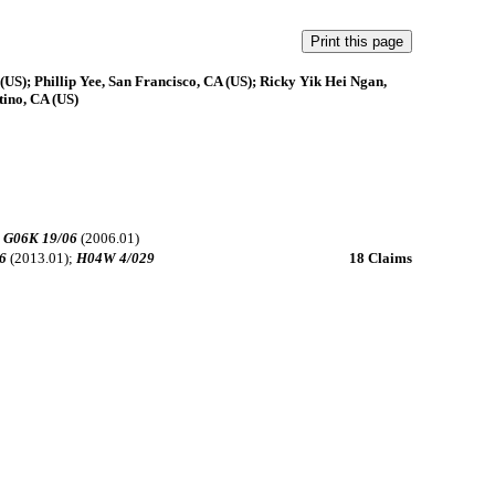
US); Phillip Yee, San Francisco, CA (US); Ricky Yik Hei Ngan,
tino, CA (US)
;
G06K 19/06
(2006.01)
6
(2013.01);
H04W 4/029
18 Claims