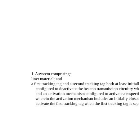
1. A system comprising:
liner material; and
a first tracking tag and a second tracking tag both at least initi
configured to deactivate the beacon transmission circuitry whe
and an activation mechanism configured to activate a respectiv
wherein the activation mechanism includes an initially closed 
activate the first tracking tag when the first tracking tag is s