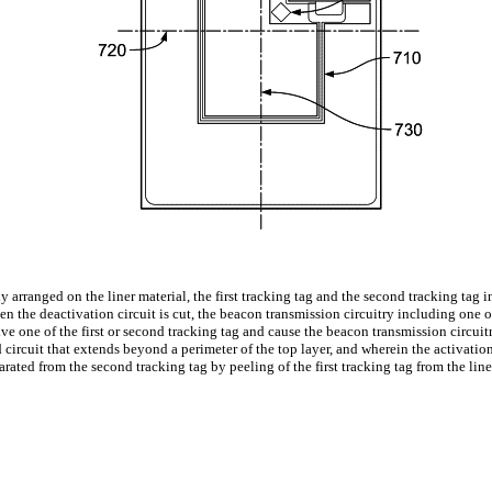
ally arranged on the liner material, the first tracking tag and the second tracking ta
n the deactivation circuit is cut, the beacon transmission circuitry including one or
e one of the first or second tracking tag and cause the beacon transmission circuitr
circuit that extends beyond a perimeter of the top layer, and wherein the activation
eparated from the second tracking tag by peeling of the first tracking tag from the line