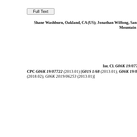
Shane Washburn, Oakland, CA (US); Jonathan Wilfong, San M
Mountain 
Int. Cl.
G06K 19/07
CPC
G06K 19/07722
(2013.01) [
G01S 1/68
(2013.01);
G06K 19/
(2018.02);
G06K 2019/06253
(2013.01)]