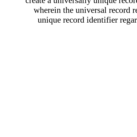
create a universally unique record
wherein the universal record r
unique record identifier regar