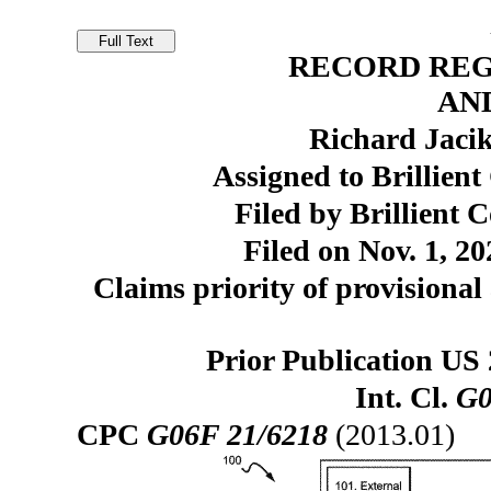
RECORD REG
AN
Richard Jaci
Assigned to Brillien
Filed by Brillient 
Filed on Nov. 1, 20
Claims priority of provisional 
Prior Publication US
Int. Cl.
G0
CPC
G06F 21/6218
(2013.01)