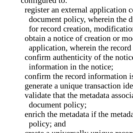
configured to:
register an external application
document policy, wherein the 
for record creation, modificati
obtain a notice of creation or mo
application, wherein the record
confirm authenticity of the noti
information in the notice;
confirm the record information i
generate a unique transaction iden
validate that the metadata associ
document policy;
enrich the metadata if the metad
policy; and