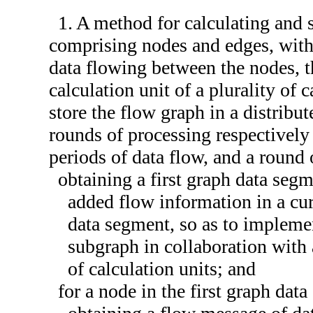
1. A method for calculating and 
comprising nodes and edges, with 
data flowing between the nodes, t
calculation unit of a plurality of 
store the flow graph in a distrib
rounds of processing respectively
periods of data flow, and a round
obtaining a first graph data seg
added flow information in a cur
data segment, so as to implemen
subgraph in collaboration with a
of calculation units; and
for a node in the first graph dat