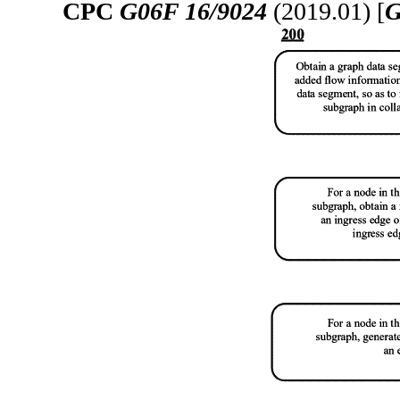
CPC
G06F 16/9024
(2019.01) [
G