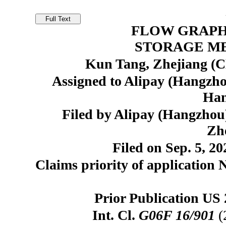
FLOW GRAPH
STORAGE M
Kun Tang, Zhejiang (C
Assigned to Alipay (Hangzho
Han
Filed by Alipay (Hangzhou)
Zh
Filed on Sep. 5, 20
Claims priority of application 
Prior Publication US 
Int. Cl.
G06F 16/901
(