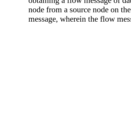
obtaining a flow message of dat
node from a source node on the
message, wherein the flow messa