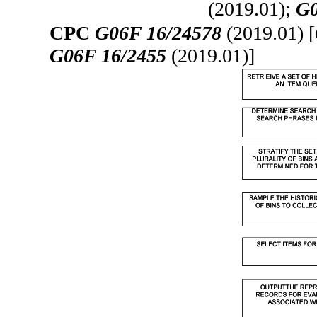
(2019.01);
G0
CPC
G06F 16/24578
(2019.01) [
G06F 16/2455
(2019.01)]