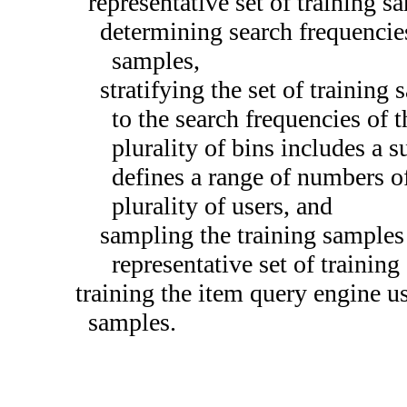
representative set of training 
determining search frequencies
samples,
stratifying the set of training
to the search frequencies of 
plurality of bins includes a 
defines a range of numbers of
plurality of users, and
sampling the training samples 
representative set of trainin
training the item query engine us
samples.