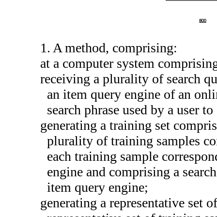
1. A method, comprising:
at a computer system comprising
receiving a plurality of search qu
an item query engine of an onli
search phrase used by a user to
generating a training set compris
plurality of training samples co
each training sample correspond
engine and comprising a search 
item query engine;
generating a representative set o