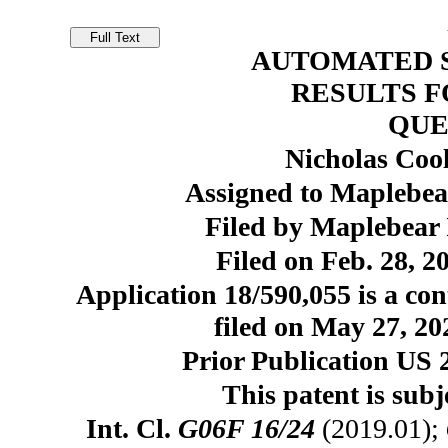
AUTOMATED 
RESULTS F
QUE
Nicholas Coo
Assigned to Maplebear
Filed by Maplebear 
Filed on Feb. 28, 2
Application 18/590,055 is a con
filed on May 27, 20
Prior Publication US 
This patent is subj
Int. Cl.
G06F 16/24
(2019.01);