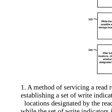
1. A method of servicing a read 
establishing a set of write indica
locations designated by the rea
while the set of write indicators 