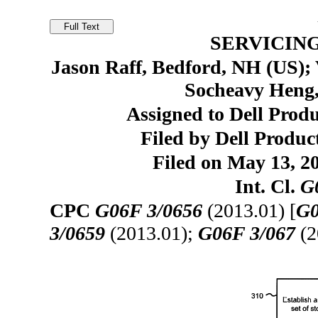
SERVICIN
Jason Raff, Bedford, NH (US);
Socheavy Heng
Assigned to Dell Prod
Filed by Dell Produc
Filed on May 13, 20
Int. Cl.
G
CPC
G06F 3/0656
(2013.01) [
G0
3/0659
(2013.01);
G06F 3/067
(2