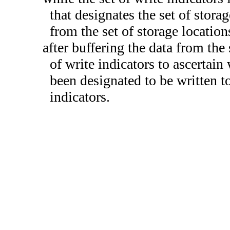
that designates the set of storag
from the set of storage location
after buffering the data from the 
of write indicators to ascertain
been designated to be written to
indicators.