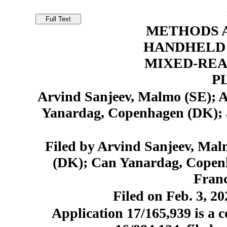
METHODS A
HANDHELD 
MIXED-REA
P
Arvind Sanjeev, Malmo (SE);
Yanardag, Copenhagen (DK); 
Filed by Arvind Sanjeev, Ma
(DK); Can Yanardag, Copen
Franc
Filed on Feb. 3, 20
Application 17/165,939 is a c