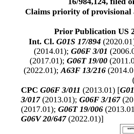
16/984,124, filed 
Claims priority of provisional 
Prior Publication US 
Int. Cl.
G01S 17/894
(2020.01
(2014.01);
G06F 3/01
(2006.
(2017.01);
G06T 19/00
(2011.
(2022.01);
A63F 13/216
(2014.0
CPC
G06F 3/011
(2013.01) [
G01
3/017
(2013.01);
G06F 3/167
(20
(2017.01);
G06T 19/006
(2013.0
G06V 20/647
(2022.01)]