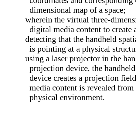
coordinates and corresponding or
dimensional map of a space;
wherein the virtual three-dimen
digital media content to create 
detecting that the handheld spat
is pointing at a physical struct
using a laser projector in the ha
projection device, the handheld
device creates a projection fiel
media content is revealed from 
physical environment.