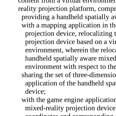
content from a virtual environmen
reality projection platform, compr
providing a handheld spatially a
with a mapping application in th
projection device, relocalizing
projection device based on a vi
environment, wherein the reloca
handheld spatially aware mixed-
environment with respect to th
sharing the set of three-dimensi
application of the handheld spa
device;
with the game engine application
mixed-reality projection device 