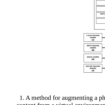
1. A method for augmenting a ph