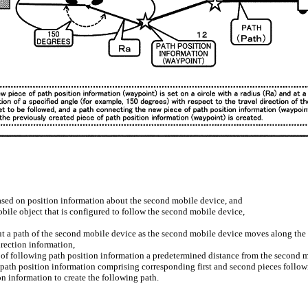
based on position information about the second mobile device, and
bile object that is configured to follow the second mobile device,
ut a path of the second mobile device as the second mobile device moves along the p
rection information,
ce of following path position information a predetermined distance from the second 
g path position information comprising corresponding first and second pieces follow
on information to create the following path.