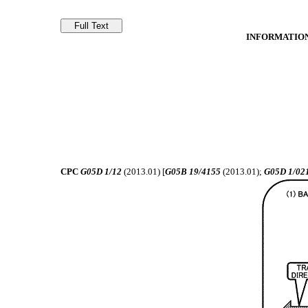
INFORMATION
CPC
G05D 1/12
(2013.01) [
G05B 19/4155
(2013.01);
G05D 1/02