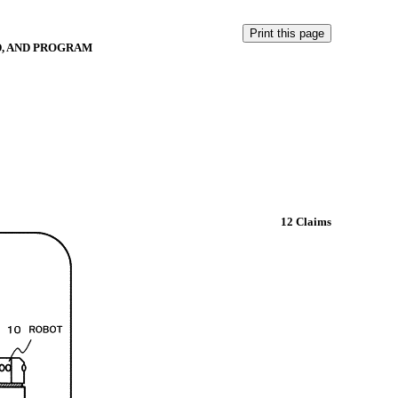
D, AND PROGRAM
12 Claims