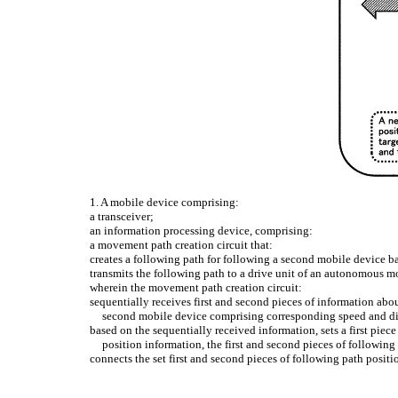
1. A mobile device comprising:
a transceiver;
an information processing device, comprising:
a movement path creation circuit that:
creates a following path for following a second mobile device 
transmits the following path to a drive unit of an autonomous mo
wherein the movement path creation circuit:
sequentially receives first and second pieces of information abo
second mobile device comprising corresponding speed and di
based on the sequentially received information, sets a first pie
position information, the first and second pieces of followin
connects the set first and second pieces of following path positi