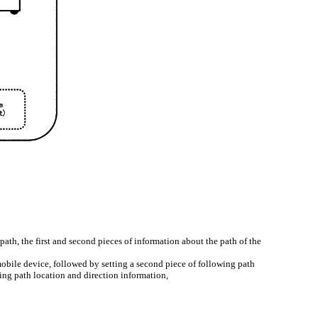
ath, the first and second pieces of information about the path of the
mobile device, followed by setting a second piece of following path
ing path location and direction information,