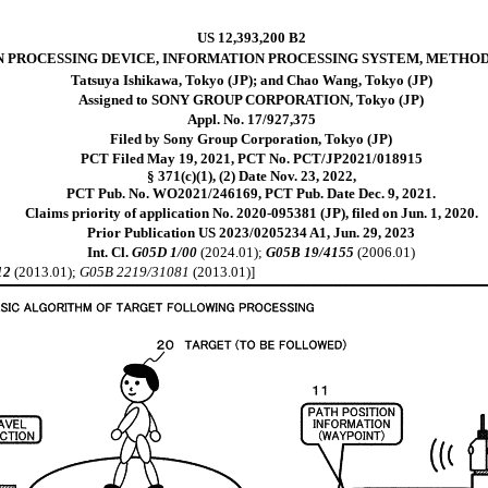
US 12,393,200 B2
 PROCESSING DEVICE, INFORMATION PROCESSING SYSTEM, METHO
Tatsuya Ishikawa, Tokyo (JP); and Chao Wang, Tokyo (JP)
Assigned to SONY GROUP CORPORATION, Tokyo (JP)
Appl. No. 17/927,375
Filed by Sony Group Corporation, Tokyo (JP)
PCT Filed May 19, 2021, PCT No. PCT/JP2021/018915
§ 371(c)(1), (2) Date Nov. 23, 2022,
PCT Pub. No. WO2021/246169, PCT Pub. Date Dec. 9, 2021.
Claims priority of application No. 2020-095381 (JP), filed on Jun. 1, 2020.
Prior Publication US 2023/0205234 A1, Jun. 29, 2023
Int. Cl.
G05D 1/00
(2024.01);
G05B 19/4155
(2006.01)
12
(2013.01);
G05B 2219/31081
(2013.01)]