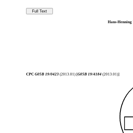
Hans-Henning K
CPC
G05B 19/0423
(2013.01) [
G05B 19/4184
(2013.01)]