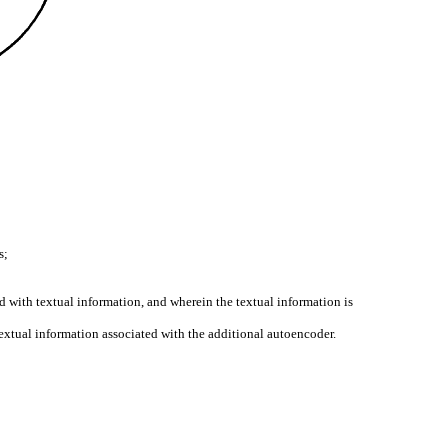
s;
d with textual information, and wherein the textual information is
 textual information associated with the additional autoencoder.