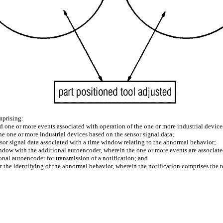
mprising:
nd one or more events associated with operation of the one or more industrial device
he one or more industrial devices based on the sensor signal data;
sor signal data associated with a time window relating to the abnormal behavior;
indow with the additional autoencoder, wherein the one or more events are associate
onal autoencoder for transmission of a notification; and
ter the identifying of the abnormal behavior, wherein the notification comprises the