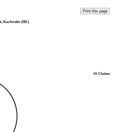
h, Karlsruhe (DE)
16 Claims