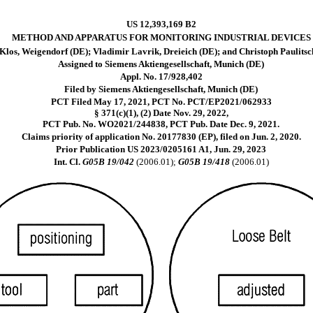
US 12,393,169 B2
METHOD AND APPARATUS FOR MONITORING INDUSTRIAL DEVICES
los, Weigendorf (DE); Vladimir Lavrik, Dreieich (DE); and Christoph Paulitsc
Assigned to Siemens Aktiengesellschaft, Munich (DE)
Appl. No. 17/928,402
Filed by Siemens Aktiengesellschaft, Munich (DE)
PCT Filed May 17, 2021, PCT No. PCT/EP2021/062933
§ 371(c)(1), (2) Date Nov. 29, 2022,
PCT Pub. No. WO2021/244838, PCT Pub. Date Dec. 9, 2021.
Claims priority of application No. 20177830 (EP), filed on Jun. 2, 2020.
Prior Publication US 2023/0205161 A1, Jun. 29, 2023
Int. Cl.
G05B 19/042
(2006.01);
G05B 19/418
(2006.01)