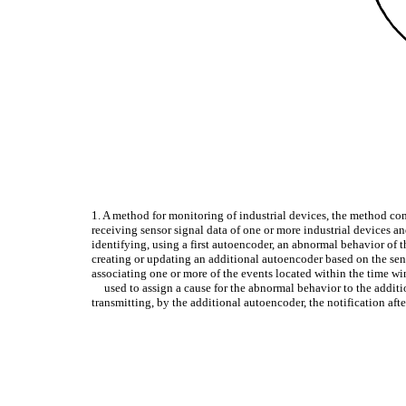
1. A method for monitoring of industrial devices, the method co
receiving sensor signal data of one or more industrial devices a
identifying, using a first autoencoder, an abnormal behavior of t
creating or updating an additional autoencoder based on the sen
associating one or more of the events located within the time w
used to assign a cause for the abnormal behavior to the additi
transmitting, by the additional autoencoder, the notification af