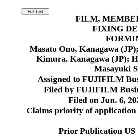
FILM, MEMBER
FIXING DE
FORMI
Masato Ono, Kanagawa (JP);
Kimura, Kanagawa (JP); H
Masayuki S
Assigned to FUJIFILM Busi
Filed by FUJIFILM Busin
Filed on Jun. 6, 20
Claims priority of application
Prior Publication US 