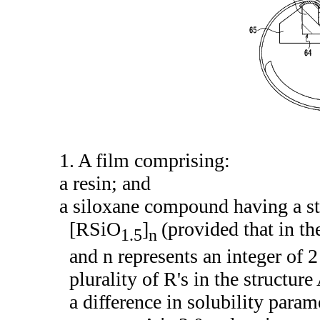
1. A film comprising:
a resin; and
a siloxane compound having a st
[RSiO
]
(provided that in t
1.5
n
and n represents an integer of 
plurality of R's in the structur
a difference in solubility param