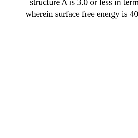
structure A is 3.0 or less in ter
wherein surface free energy is 