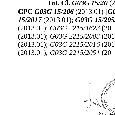
Int. Cl.
G03G 15/20
(2
CPC
G03G 15/206
(2013.01) [
G0
15/2017
(2013.01);
G03G 15/205
(2013.01);
G03G 2215/1623
(201
(2013.01);
G03G 2215/2003
(201
(2013.01);
G03G 2215/2016
(201
(2013.01);
G03G 2215/2051
(201