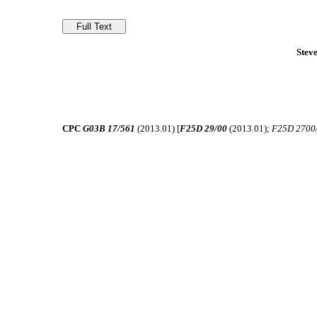
Stev
CPC
G03B 17/561
(2013.01) [
F25D 29/00
(2013.01);
F25D 2700