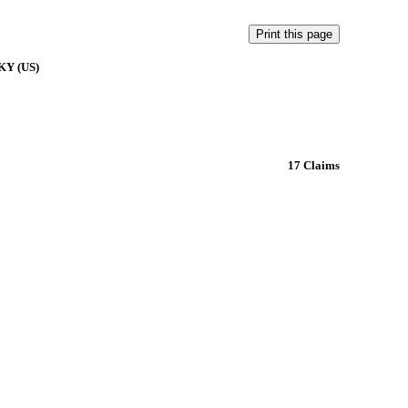
 KY (US)
17 Claims