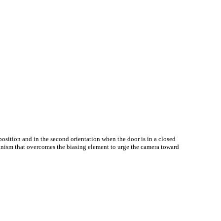
position and in the second orientation when the door is in a closed
hanism that overcomes the biasing element to urge the camera toward