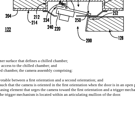
iner surface that defines a chilled chamber;
e access to the chilled chamber; and
led chamber, the camera assembly comprising:
table between a first orientation and a second orientation; and
ch that the camera is oriented in the first orientation when the door is in an open 
asing element that urges the camera toward the first orientation and a trigger mec
he trigger mechanism is located within an articulating mullion of the door.