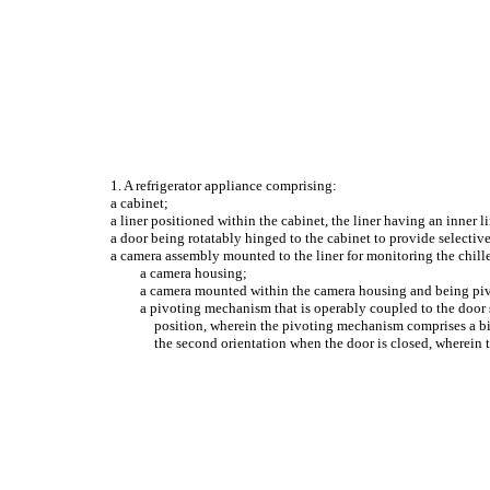
1. A refrigerator appliance comprising:
a cabinet;
a liner positioned within the cabinet, the liner having an inner l
a door being rotatably hinged to the cabinet to provide selectiv
a camera assembly mounted to the liner for monitoring the chil
a camera housing;
a camera mounted within the camera housing and being pivo
a pivoting mechanism that is operably coupled to the door su
position, wherein the pivoting mechanism comprises a bi
the second orientation when the door is closed, wherein t