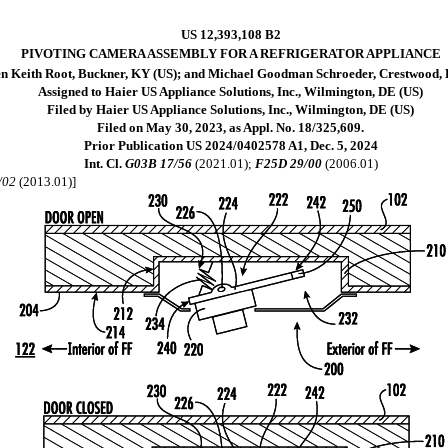
US 12,393,108 B2
PIVOTING CAMERA ASSEMBLY FOR A REFRIGERATOR APPLIANCE
en Keith Root, Buckner, KY (US); and Michael Goodman Schroeder, Crestwood,
Assigned to Haier US Appliance Solutions, Inc., Wilmington, DE (US)
Filed by Haier US Appliance Solutions, Inc., Wilmington, DE (US)
Filed on May 30, 2023, as Appl. No. 18/325,609.
Prior Publication US 2024/0402578 A1, Dec. 5, 2024
Int. Cl.
G03B 17/56
(2021.01);
F25D 29/00
(2006.01)
/02
(2013.01)]