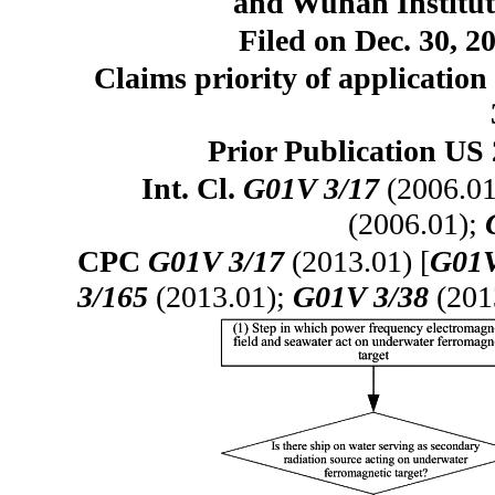
and Wuhan Institut
Filed on Dec. 30, 2
Claims priority of application
Prior Publication US 
Int. Cl.
G01V 3/17
(2006.01
(2006.01);
CPC
G01V 3/17
(2013.01) [
G01V
3/165
(2013.01);
G01V 3/38
(201