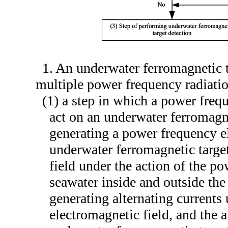
1. An underwater ferromagnetic 
multiple power frequency radiatio
(1) a step in which a power freq
act on an underwater ferromagn
generating a power frequency el
underwater ferromagnetic targe
field under the action of the p
seawater inside and outside the
generating alternating currents
electromagnetic field, and the a