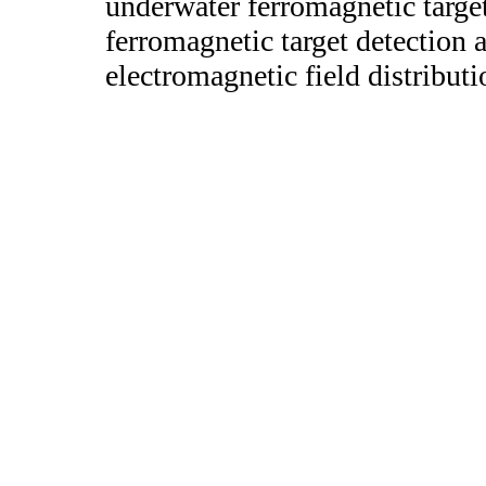
underwater ferromagnetic targe
ferromagnetic target detection 
electromagnetic field distributi