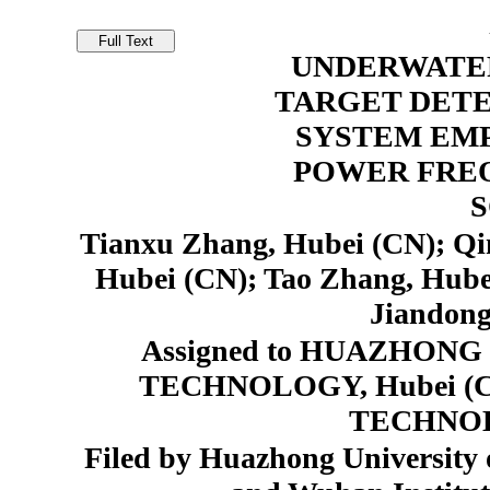
UNDERWATE
TARGET DET
SYSTEM EM
POWER FRE
Tianxu Zhang, Hubei (CN); Qi
Hubei (CN); Tao Zhang, Hube
Jiandong
Assigned to HUAZHON
TECHNOLOGY, Hubei (
TECHNOL
Filed by Huazhong University 