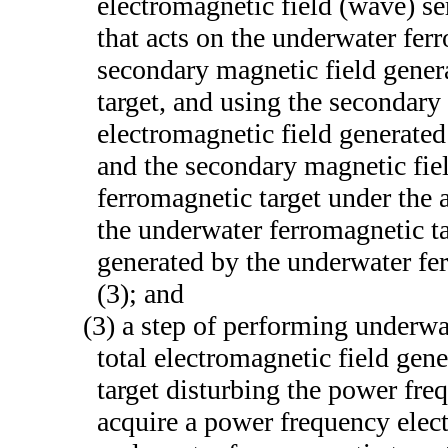
electromagnetic field (wave) se
that acts on the underwater fer
secondary magnetic field gener
target, and using the secondary
electromagnetic field generated
and the secondary magnetic fie
ferromagnetic target under the 
the underwater ferromagnetic tar
generated by the underwater fe
(3); and
(3) a step of performing underwa
total electromagnetic field gen
target disturbing the power freq
acquire a power frequency elect