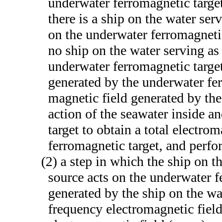
underwater ferromagnetic target
there is a ship on the water ser
on the underwater ferromagnetic 
no ship on the water serving as
underwater ferromagnetic target
generated by the underwater fe
magnetic field generated by the
action of the seawater inside a
target to obtain a total electro
ferromagnetic target, and perfo
(2) a step in which the ship on t
source acts on the underwater f
generated by the ship on the wa
frequency electromagnetic fiel