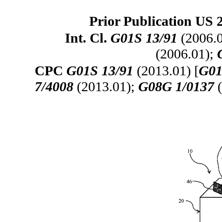
Prior Publication US 
Int. Cl.
G01S 13/91
(2006.
(2006.01);
CPC
G01S 13/91
(2013.01) [
G01
7/4008
(2013.01);
G08G 1/0137
(