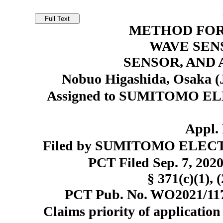
METHOD FOR
WAVE SEN
SENSOR, AND
Nobuo Higashida, Osaka (
Assigned to SUMITOMO EL
Appl. 
Filed by SUMITOMO ELECTR
PCT Filed Sep. 7, 20
§ 371(c)(1), 
PCT Pub. No. WO2021/1173
Claims priority of application