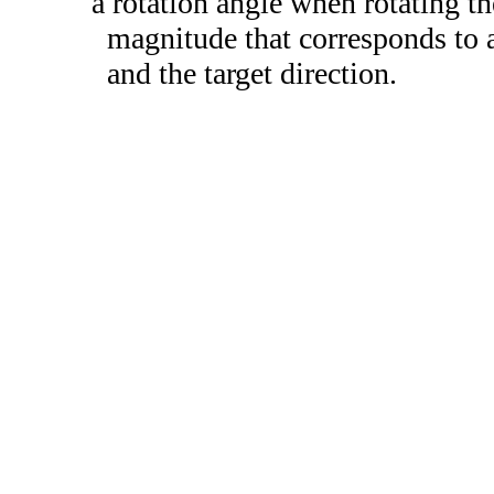
a rotation angle when rotating th
magnitude that corresponds to a
and the target direction.