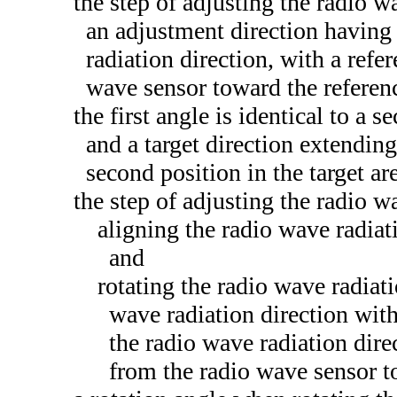
the step of adjusting the radio w
an adjustment direction having 
radiation direction, with a refe
wave sensor toward the referenc
the first angle is identical to a 
and a target direction extendin
second position in the target are
the step of adjusting the radio w
aligning the radio wave radiati
and
rotating the radio wave radiati
wave radiation direction with
the radio wave radiation dire
from the radio wave sensor t