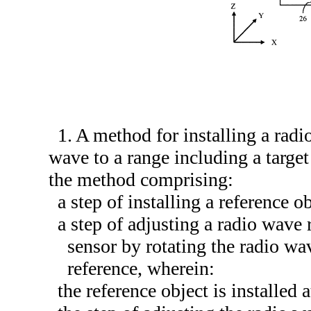
1. A method for installing a radi
wave to a range including a target 
the method comprising:
a step of installing a reference o
a step of adjusting a radio wave 
sensor by rotating the radio wav
reference, wherein:
the reference object is installed a