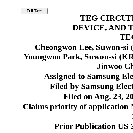
TEG CIRCUI
DEVICE, AND 
TE
Cheongwon Lee, Suwon-si 
Youngwoo Park, Suwon-si (KR
Jinwoo Ch
Assigned to Samsung Elec
Filed by Samsung Elect
Filed on Aug. 23, 2
Claims priority of application
Prior Publication US 