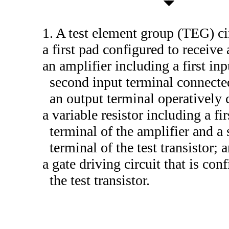
1. A test element group (TEG) ci
a first pad configured to receive 
an amplifier including a first inp
second input terminal connected 
an output terminal operatively 
a variable resistor including a fi
terminal of the amplifier and a 
terminal of the test transistor; 
a gate driving circuit that is con
the test transistor.