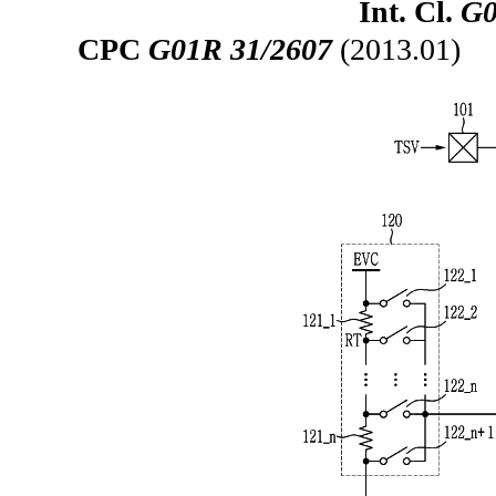
Int. Cl.
G0
CPC
G01R 31/2607
(2013.01)