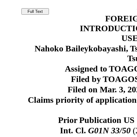
FOREI
INTRODUCTI
US
Nahoko Baileykobayashi, Ts
Ts
Assigned to TOAGO
Filed by TOAGOS
Filed on Mar. 3, 20
Claims priority of application
Prior Publication US 
Int. Cl.
G01N 33/50
(