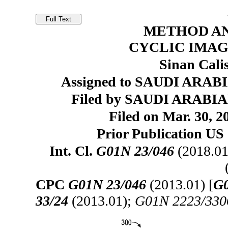
METHOD AN
CYCLIC IMAG
Sinan Cali
Assigned to SAUDI ARAB
Filed by SAUDI ARABI
Filed on Mar. 30, 2
Prior Publication US 
Int. Cl.
G01N 23/046
(2018.01
CPC
G01N 23/046
(2013.01) [
G0
33/24
(2013.01);
G01N 2223/330