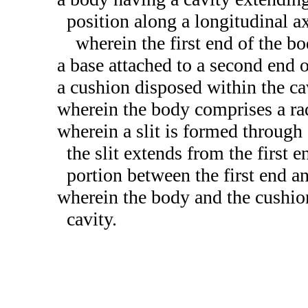
position along a longitudinal ax
wherein the first end of the b
a base attached to a second end 
a cushion disposed within the cav
wherein the body comprises a ra
wherein a slit is formed through 
the slit extends from the first 
portion between the first end a
wherein the body and the cushio
cavity.