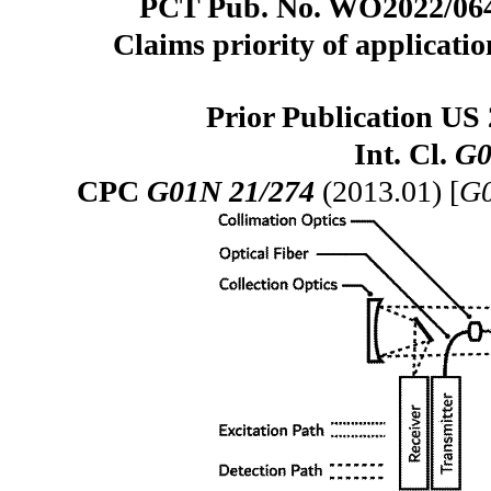
PCT Pub. No. WO2022/0640
Claims priority of applicatio
Prior Publication US 
Int. Cl.
G0
CPC
G01N 21/274
(2013.01) [
G0