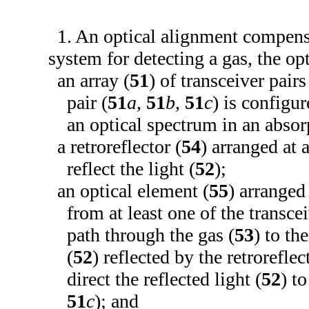
1. An optical alignment compens
system for detecting a gas, the op
an array (
51
) of transceiver pairs
pair (
51
a
,
51
b
,
51
c
) is configur
an optical spectrum in an absorp
a retroreflector (
54
) arranged at 
reflect the light (
52
);
an optical element (
55
) arranged
from at least one of the transcei
path through the gas (
53
) to the
(
52
) reflected by the retroreflec
direct the reflected light (
52
) t
51
c
); and