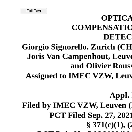
OPTIC
COMPENSATIO
DETEC
Giorgio Signorello, Zurich (CH
Joris Van Campenhout, Leuven
and Olivier Rous
Assigned to IMEC VZW, Leuve
Appl. 
Filed by IMEC VZW, Leuven (B
PCT Filed Sep. 27, 20
§ 371(c)(1), 