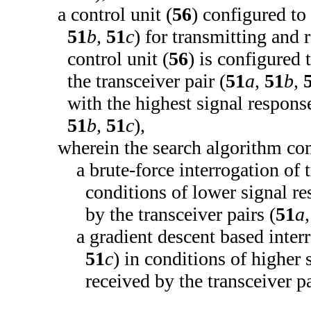
a control unit (
56
) configured to 
51
b
,
51
c
) for transmitting and r
control unit (
56
) is configured 
the transceiver pair (
51
a
,
51
b
,
with the highest signal response
51
b
,
51
c
),
wherein the search algorithm co
a brute-force interrogation of t
conditions of lower signal res
by the transceiver pairs (
51
a
a gradient descent based interr
51
c
) in conditions of higher 
received by the transceiver pa